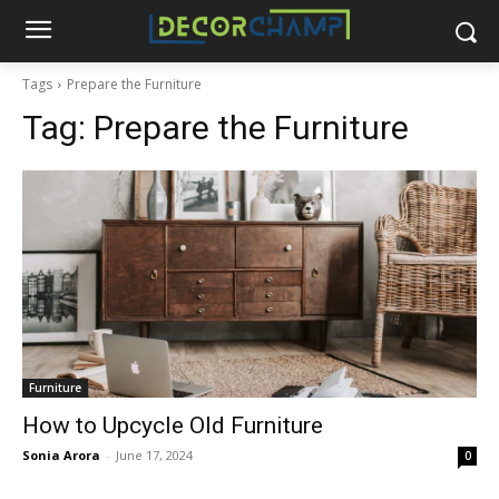
Tags
Prepare the Furniture
Tag:
Prepare the Furniture
Furniture
How to Upcycle Old Furniture
Sonia Arora
-
June 17, 2024
0