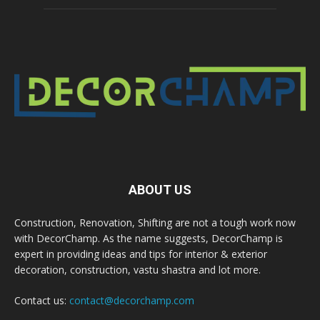
ABOUT US
Construction, Renovation, Shifting are not a tough work now
with DecorChamp. As the name suggests, DecorChamp is
expert in providing ideas and tips for interior & exterior
decoration, construction, vastu shastra and lot more.
Contact us:
contact@decorchamp.com