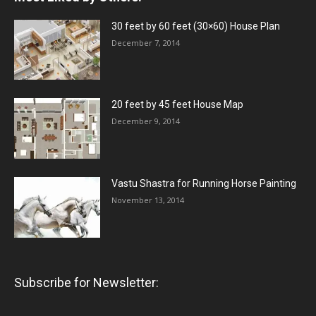
30 feet by 60 feet (30×60) House Plan
December 7, 2014
20 feet by 45 feet House Map
December 9, 2014
Vastu Shastra for Running Horse Painting
November 13, 2014
Subscribe for Newsletter: