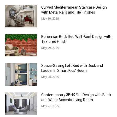
Curved Mediterranean Staircase Design
with Metal Rails and Tile Finishes
May 30, 2025
Bohemian Brick Red Wall Paint Design with
Textured Finish
May 29, 2025
Space-Saving Loft Bed with Desk and
Ladder in Smart Kids’ Room
May 28, 2025
Contemporary 3BHK Flat Design with Black
and White Accents Living Room
May 26, 2025