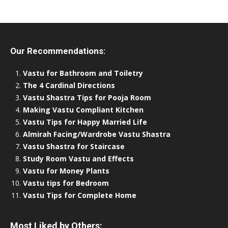
Our Recommendations:
Vastu for Bathroom and Toiletry
The 4 Cardinal Directions
Vastu Shastra Tips for Pooja Room
Making Vastu Compliant Kitchen
Vastu Tips for Happy Married Life
Almirah Facing/Wardrobe Vastu Shastra
Vastu Shastra for Staircase
Study Room Vastu and Effects
Vastu for Money Plants
Vastu tips for Bedroom
Vastu Tips for Complete Home
Most Liked by Others: