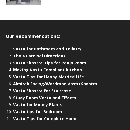
Our Recommendations:
Vastu for Bathroom and Toiletry
The 4 Cardinal Directions
Vastu Shastra Tips for Pooja Room
Making Vastu Compliant Kitchen
Vastu Tips for Happy Married Life
Almirah Facing/Wardrobe Vastu Shastra
Vastu Shastra for Staircase
Study Room Vastu and Effects
Vastu for Money Plants
Vastu tips for Bedroom
Vastu Tips for Complete Home