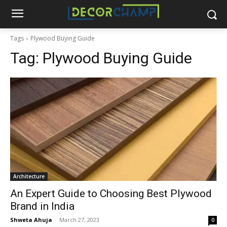
Tags
Plywood Buying Guide
Tag:
Plywood Buying Guide
Architecture
An Expert Guide to Choosing Best Plywood
Brand in India
Shweta Ahuja
-
March 27, 2023
0