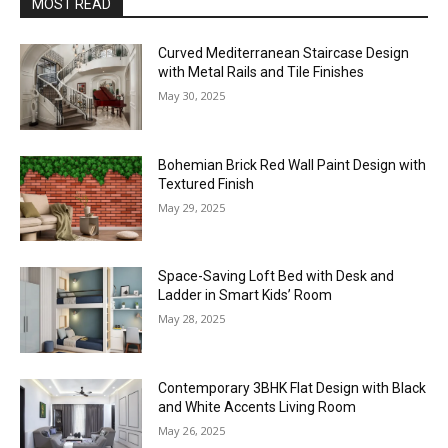
MOST READ
Curved Mediterranean Staircase Design
with Metal Rails and Tile Finishes
May 30, 2025
Bohemian Brick Red Wall Paint Design with
Textured Finish
May 29, 2025
Space-Saving Loft Bed with Desk and
Ladder in Smart Kids’ Room
May 28, 2025
Contemporary 3BHK Flat Design with Black
and White Accents Living Room
May 26, 2025