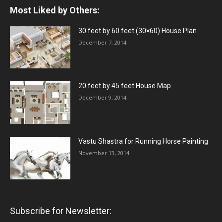
Most Liked by Others:
30 feet by 60 feet (30×60) House Plan
December 7, 2014
20 feet by 45 feet House Map
December 9, 2014
Vastu Shastra for Running Horse Painting
November 13, 2014
Subscribe for Newsletter: