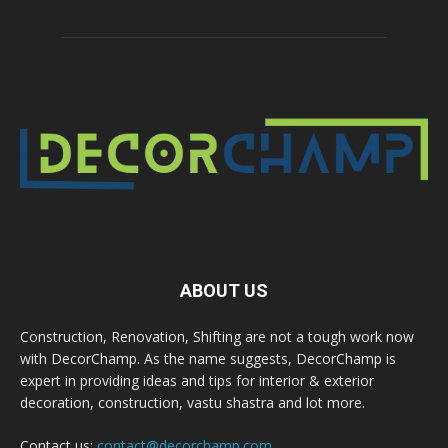
ABOUT US
Construction, Renovation, Shifting are not a tough work now
with DecorChamp. As the name suggests, DecorChamp is
expert in providing ideas and tips for interior & exterior
decoration, construction, vastu shastra and lot more.
Contact us:
contact@decorchamp.com