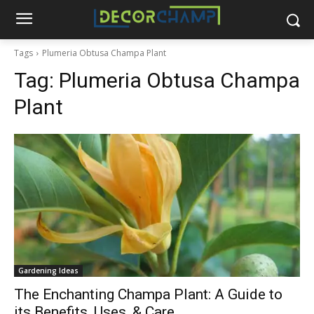
Tags
Plumeria Obtusa Champa Plant
Tag:
Plumeria Obtusa Champa
Plant
Gardening Ideas
The Enchanting Champa Plant: A Guide to
its Benefits, Uses, & Care