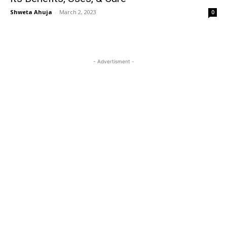
Shweta Ahuja
-
March 2, 2023
0
- Advertisment -