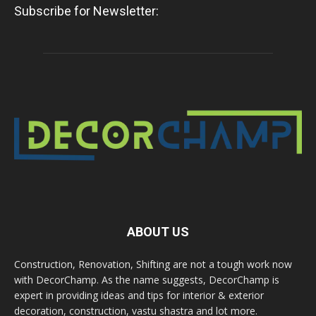
Subscribe for Newsletter:
ABOUT US
Construction, Renovation, Shifting are not a tough work now
with DecorChamp. As the name suggests, DecorChamp is
expert in providing ideas and tips for interior & exterior
decoration, construction, vastu shastra and lot more.