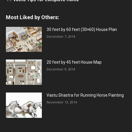
Most Liked by Others:
30 feet by 60 feet (30×60) House Plan
December 7, 2014
20 feet by 45 feet House Map
December 9, 2014
Vastu Shastra for Running Horse Painting
November 13, 2014