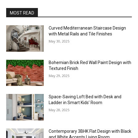
MOST READ
Curved Mediterranean Staircase Design
with Metal Rails and Tile Finishes
May 30, 2025
Bohemian Brick Red Wall Paint Design with
Textured Finish
May 29, 2025
Space-Saving Loft Bed with Desk and
Ladder in Smart Kids’ Room
May 28, 2025
Contemporary 3BHK Flat Design with Black
and White Accents Living Room