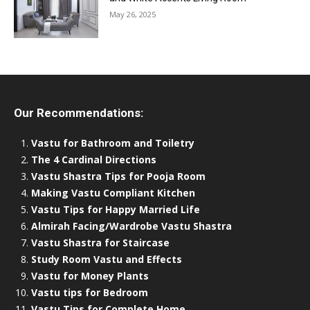
May 26, 2025
Our Recommendations:
Vastu for Bathroom and Toiletry
The 4 Cardinal Directions
Vastu Shastra Tips for Pooja Room
Making Vastu Compliant Kitchen
Vastu Tips for Happy Married Life
Almirah Facing/Wardrobe Vastu Shastra
Vastu Shastra for Staircase
Study Room Vastu and Effects
Vastu for Money Plants
Vastu tips for Bedroom
Vastu Tips for Complete Home