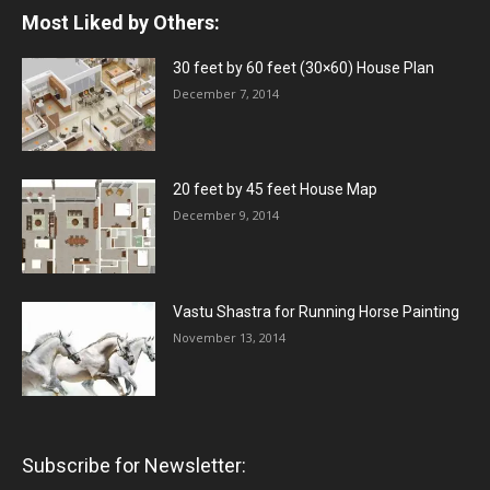
Most Liked by Others:
30 feet by 60 feet (30×60) House Plan
December 7, 2014
20 feet by 45 feet House Map
December 9, 2014
Vastu Shastra for Running Horse Painting
November 13, 2014
Subscribe for Newsletter: