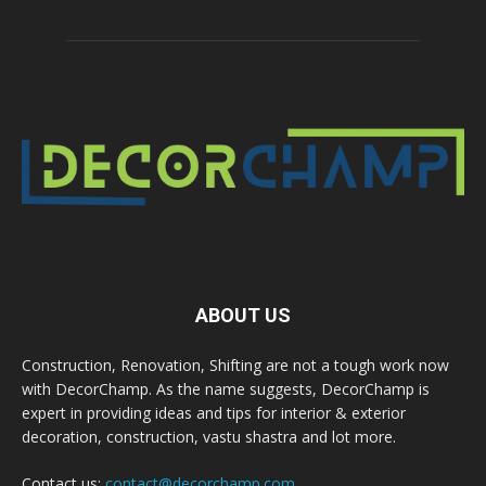
ABOUT US
Construction, Renovation, Shifting are not a tough work now
with DecorChamp. As the name suggests, DecorChamp is
expert in providing ideas and tips for interior & exterior
decoration, construction, vastu shastra and lot more.
Contact us:
contact@decorchamp.com