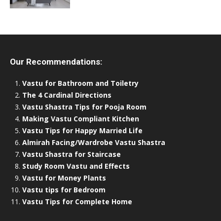
Our Recommendations:
Vastu for Bathroom and Toiletry
The 4 Cardinal Directions
Vastu Shastra Tips for Pooja Room
Making Vastu Compliant Kitchen
Vastu Tips for Happy Married Life
Almirah Facing/Wardrobe Vastu Shastra
Vastu Shastra for Staircase
Study Room Vastu and Effects
Vastu for Money Plants
Vastu tips for Bedroom
Vastu Tips for Complete Home