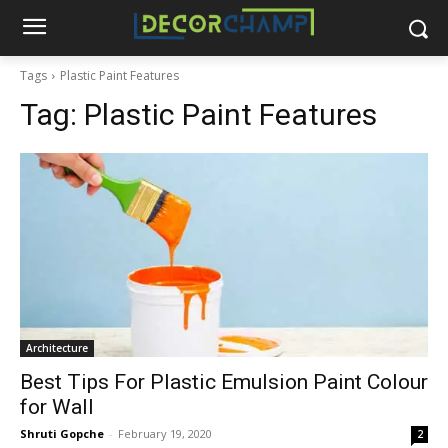
Tags
Plastic Paint Features
Tag:
Plastic Paint Features
Architecture
Best Tips For Plastic Emulsion Paint Colour
for Wall
Shruti Gopche
-
February 19, 2020
2