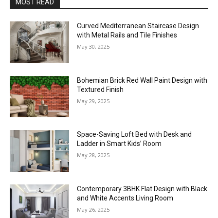
MOST READ
Curved Mediterranean Staircase Design
with Metal Rails and Tile Finishes
May 30, 2025
Bohemian Brick Red Wall Paint Design with
Textured Finish
May 29, 2025
Space-Saving Loft Bed with Desk and
Ladder in Smart Kids’ Room
May 28, 2025
Contemporary 3BHK Flat Design with Black
and White Accents Living Room
May 26, 2025