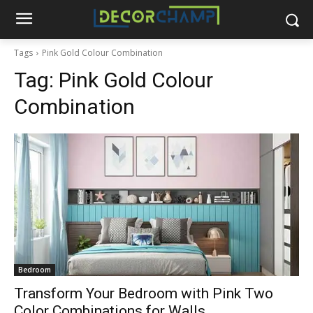
Tags
Pink Gold Colour Combination
Tag:
Pink Gold Colour
Combination
Bedroom
Transform Your Bedroom with Pink Two
Color Combinations for Walls