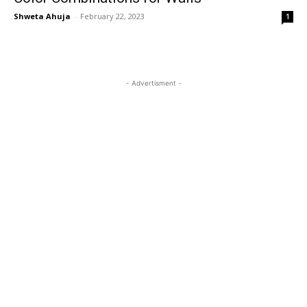
Shweta Ahuja
-
February 22, 2023
1
- Advertisment -