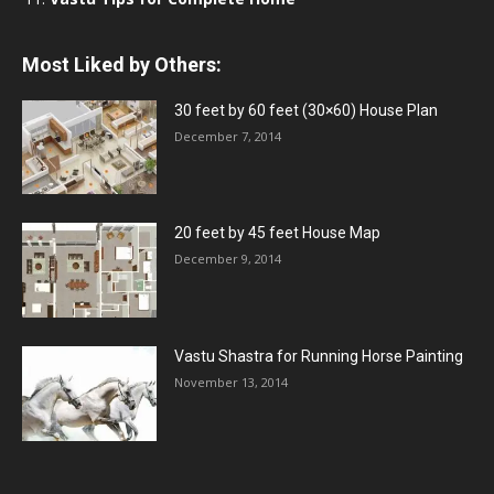
Most Liked by Others:
30 feet by 60 feet (30×60) House Plan
December 7, 2014
20 feet by 45 feet House Map
December 9, 2014
Vastu Shastra for Running Horse Painting
November 13, 2014