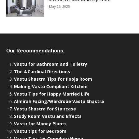
May 26, 2025
Our Recommendations:
Vastu for Bathroom and Toiletry
The 4 Cardinal Directions
Vastu Shastra Tips for Pooja Room
Making Vastu Compliant Kitchen
Vastu Tips for Happy Married Life
Almirah Facing/Wardrobe Vastu Shastra
Vastu Shastra for Staircase
Study Room Vastu and Effects
Vastu for Money Plants
Vastu tips for Bedroom
Vastu Tips for Complete Home