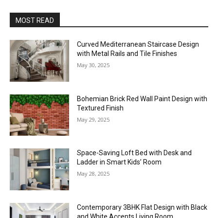
MOST READ
Curved Mediterranean Staircase Design
with Metal Rails and Tile Finishes
May 30, 2025
Bohemian Brick Red Wall Paint Design with
Textured Finish
May 29, 2025
Space-Saving Loft Bed with Desk and
Ladder in Smart Kids’ Room
May 28, 2025
Contemporary 3BHK Flat Design with Black
and White Accents Living Room