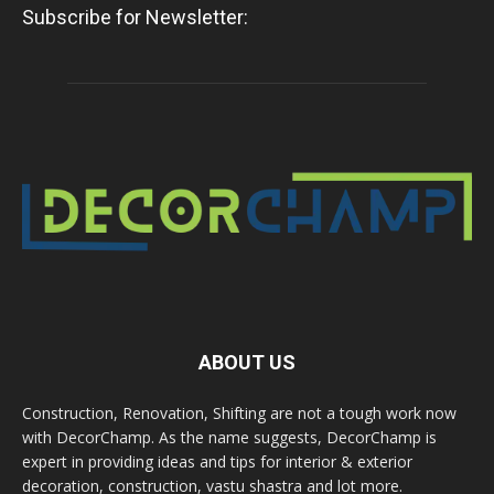
Subscribe for Newsletter:
ABOUT US
Construction, Renovation, Shifting are not a tough work now
with DecorChamp. As the name suggests, DecorChamp is
expert in providing ideas and tips for interior & exterior
decoration, construction, vastu shastra and lot more.