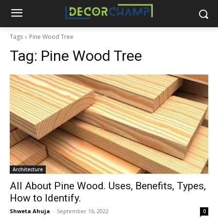
Tags
Pine Wood Tree
Tag:
Pine Wood Tree
Architecture
All About Pine Wood. Uses, Benefits, Types,
How to Identify.
Shweta Ahuja
-
September 16, 2022
0