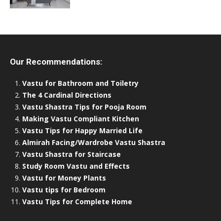
Our Recommendations:
Vastu for Bathroom and Toiletry
The 4 Cardinal Directions
Vastu Shastra Tips for Pooja Room
Making Vastu Compliant Kitchen
Vastu Tips for Happy Married Life
Almirah Facing/Wardrobe Vastu Shastra
Vastu Shastra for Staircase
Study Room Vastu and Effects
Vastu for Money Plants
Vastu tips for Bedroom
Vastu Tips for Complete Home