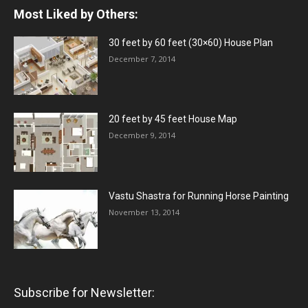
Most Liked by Others:
30 feet by 60 feet (30×60) House Plan
December 7, 2014
20 feet by 45 feet House Map
December 9, 2014
Vastu Shastra for Running Horse Painting
November 13, 2014
Subscribe for Newsletter: