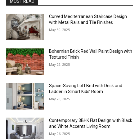
MOST READ
Curved Mediterranean Staircase Design
with Metal Rails and Tile Finishes
May 30, 2025
Bohemian Brick Red Wall Paint Design with
Textured Finish
May 29, 2025
Space-Saving Loft Bed with Desk and
Ladder in Smart Kids’ Room
May 28, 2025
Contemporary 3BHK Flat Design with Black
and White Accents Living Room
May 26, 2025