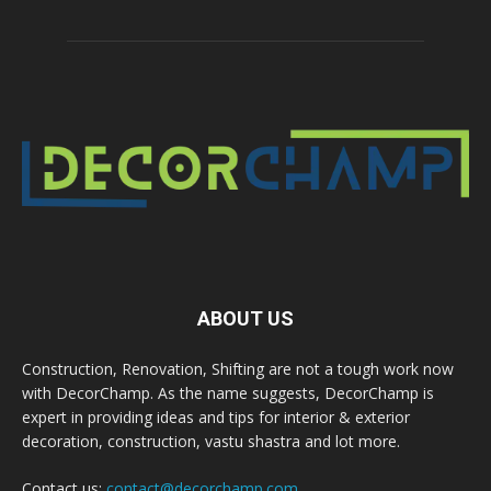
ABOUT US
Construction, Renovation, Shifting are not a tough work now
with DecorChamp. As the name suggests, DecorChamp is
expert in providing ideas and tips for interior & exterior
decoration, construction, vastu shastra and lot more.
Contact us:
contact@decorchamp.com