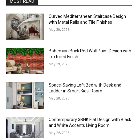
MOST READ
Curved Mediterranean Staircase Design
with Metal Rails and Tile Finishes
May 30, 2025
Bohemian Brick Red Wall Paint Design with
Textured Finish
May 29, 2025
Space-Saving Loft Bed with Desk and
Ladder in Smart Kids’ Room
May 28, 2025
Contemporary 3BHK Flat Design with Black
and White Accents Living Room
May 26, 2025