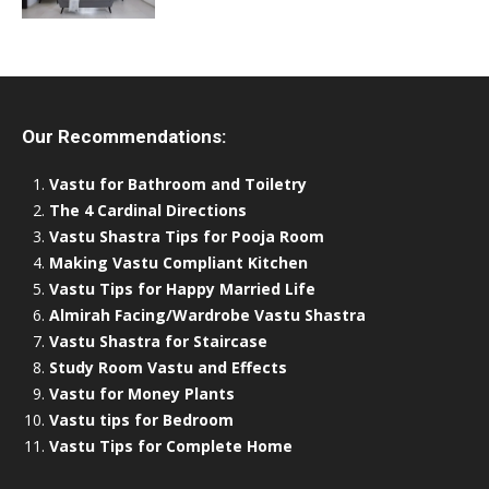
Our Recommendations:
Vastu for Bathroom and Toiletry
The 4 Cardinal Directions
Vastu Shastra Tips for Pooja Room
Making Vastu Compliant Kitchen
Vastu Tips for Happy Married Life
Almirah Facing/Wardrobe Vastu Shastra
Vastu Shastra for Staircase
Study Room Vastu and Effects
Vastu for Money Plants
Vastu tips for Bedroom
Vastu Tips for Complete Home