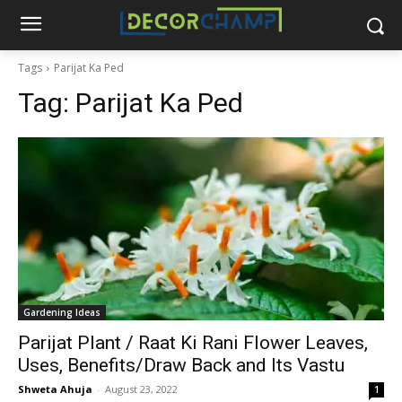
Tags
Parijat Ka Ped
Tag:
Parijat Ka Ped
Gardening Ideas
Parijat Plant / Raat Ki Rani Flower Leaves,
Uses, Benefits/Draw Back and Its Vastu
Shweta Ahuja
-
August 23, 2022
1