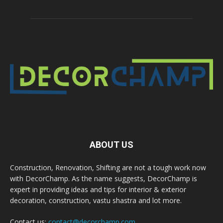
ABOUT US
Construction, Renovation, Shifting are not a tough work now
with DecorChamp. As the name suggests, DecorChamp is
expert in providing ideas and tips for interior & exterior
decoration, construction, vastu shastra and lot more.
Contact us:
contact@decorchamp.com