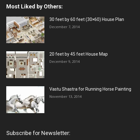
Most Liked by Others:
30 feet by 60 feet (30×60) House Plan
December 7, 2014
20 feet by 45 feet House Map
December 9, 2014
Vastu Shastra for Running Horse Painting
November 13, 2014
Subscribe for Newsletter: