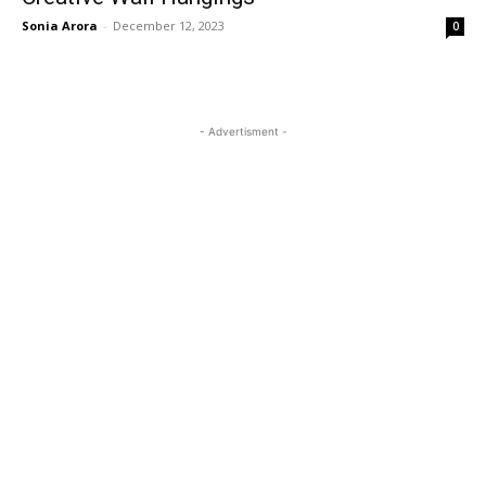
Sonia Arora
-
December 12, 2023
0
- Advertisment -