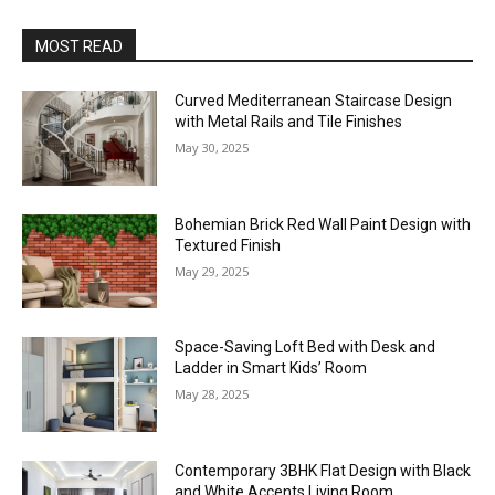
MOST READ
Curved Mediterranean Staircase Design
with Metal Rails and Tile Finishes
May 30, 2025
Bohemian Brick Red Wall Paint Design with
Textured Finish
May 29, 2025
Space-Saving Loft Bed with Desk and
Ladder in Smart Kids’ Room
May 28, 2025
Contemporary 3BHK Flat Design with Black
and White Accents Living Room