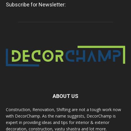
Subscribe for Newsletter:
ABOUT US
Construction, Renovation, Shifting are not a tough work now
with DecorChamp. As the name suggests, DecorChamp is
expert in providing ideas and tips for interior & exterior
decoration, construction, vastu shastra and lot more.