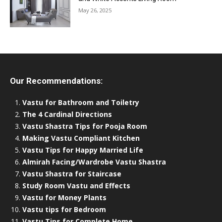
May 26, 2025
Our Recommendations:
Vastu for Bathroom and Toiletry
The 4 Cardinal Directions
Vastu Shastra Tips for Pooja Room
Making Vastu Compliant Kitchen
Vastu Tips for Happy Married Life
Almirah Facing/Wardrobe Vastu Shastra
Vastu Shastra for Staircase
Study Room Vastu and Effects
Vastu for Money Plants
Vastu tips for Bedroom
Vastu Tips for Complete Home