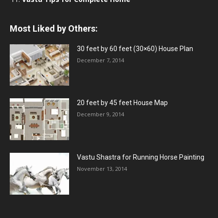
Most Liked by Others:
30 feet by 60 feet (30×60) House Plan
December 7, 2014
20 feet by 45 feet House Map
December 9, 2014
Vastu Shastra for Running Horse Painting
November 13, 2014