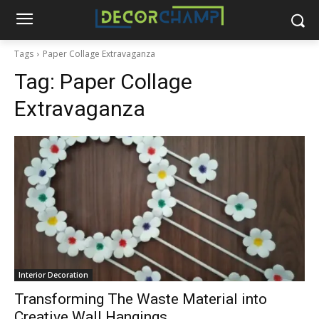
Tags
Paper Collage Extravaganza
Tag:
Paper Collage
Extravaganza
Interior Decoration
Transforming The Waste Material into
Creative Wall Hangings