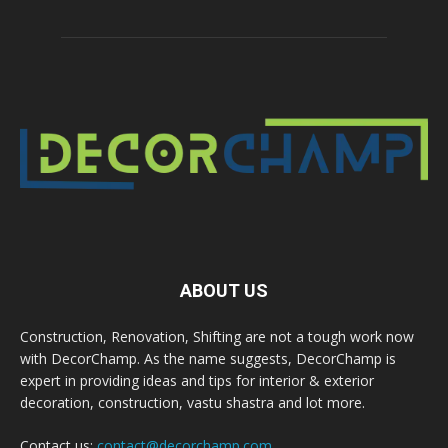
ABOUT US
Construction, Renovation, Shifting are not a tough work now
with DecorChamp. As the name suggests, DecorChamp is
expert in providing ideas and tips for interior & exterior
decoration, construction, vastu shastra and lot more.
Contact us:
contact@decorchamp.com