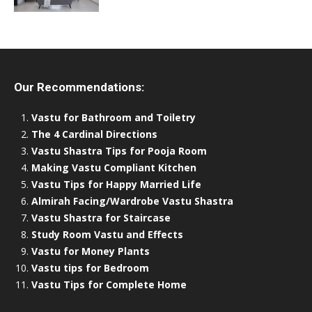
Our Recommendations:
Vastu for Bathroom and Toiletry
The 4 Cardinal Directions
Vastu Shastra Tips for Pooja Room
Making Vastu Compliant Kitchen
Vastu Tips for Happy Married Life
Almirah Facing/Wardrobe Vastu Shastra
Vastu Shastra for Staircase
Study Room Vastu and Effects
Vastu for Money Plants
Vastu tips for Bedroom
Vastu Tips for Complete Home