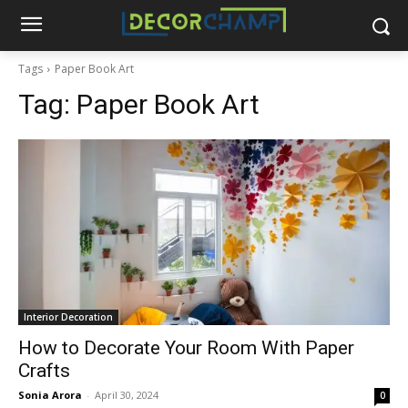
Tags
Paper Book Art
Tag:
Paper Book Art
Interior Decoration
How to Decorate Your Room With Paper
Crafts
Sonia Arora
-
April 30, 2024
0