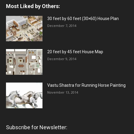
Most Liked by Others:
30 feet by 60 feet (30×60) House Plan
December 7, 2014
20 feet by 45 feet House Map
December 9, 2014
Vastu Shastra for Running Horse Painting
November 13, 2014
Subscribe for Newsletter: