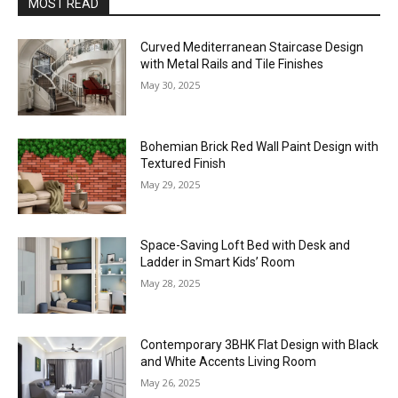
MOST READ
Curved Mediterranean Staircase Design
with Metal Rails and Tile Finishes
May 30, 2025
Bohemian Brick Red Wall Paint Design with
Textured Finish
May 29, 2025
Space-Saving Loft Bed with Desk and
Ladder in Smart Kids’ Room
May 28, 2025
Contemporary 3BHK Flat Design with Black
and White Accents Living Room
May 26, 2025