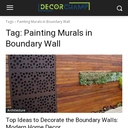
Tags
Painting Murals in Boundary Wall
Tag:
Painting Murals in
Boundary Wall
Architecture
Top Ideas to Decorate the Boundary Walls:
Modern Home Decor