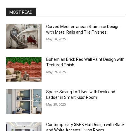
MOST READ
Curved Mediterranean Staircase Design
with Metal Rails and Tile Finishes
May 30, 2025
Bohemian Brick Red Wall Paint Design with
Textured Finish
May 29, 2025
Space-Saving Loft Bed with Desk and
Ladder in Smart Kids’ Room
May 28, 2025
Contemporary 3BHK Flat Design with Black
and White Accents Living Room