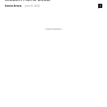
Sonia Arora
-
June 8, 2022
0
- Advertisment -