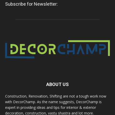
Subscribe for Newsletter:
ABOUT US
Construction, Renovation, Shifting are not a tough work now
with DecorChamp. As the name suggests, DecorChamp is
expert in providing ideas and tips for interior & exterior
decoration, construction, vastu shastra and lot more.