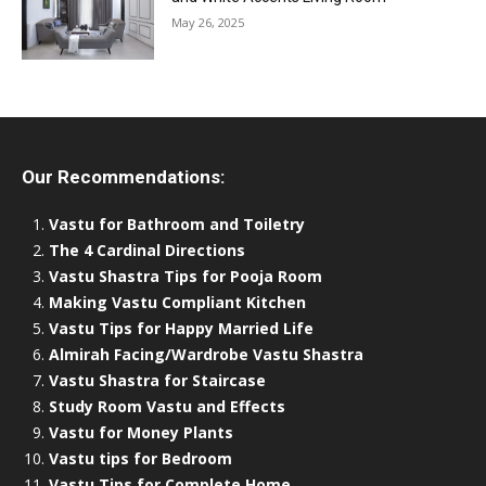
May 26, 2025
Our Recommendations:
Vastu for Bathroom and Toiletry
The 4 Cardinal Directions
Vastu Shastra Tips for Pooja Room
Making Vastu Compliant Kitchen
Vastu Tips for Happy Married Life
Almirah Facing/Wardrobe Vastu Shastra
Vastu Shastra for Staircase
Study Room Vastu and Effects
Vastu for Money Plants
Vastu tips for Bedroom
Vastu Tips for Complete Home