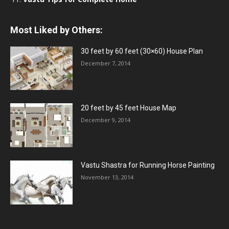
Most Liked by Others:
30 feet by 60 feet (30×60) House Plan
December 7, 2014
20 feet by 45 feet House Map
December 9, 2014
Vastu Shastra for Running Horse Painting
November 13, 2014