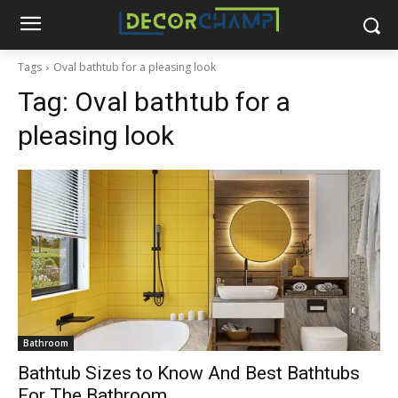
Tags
Oval bathtub for a pleasing look
Tag:
Oval bathtub for a
pleasing look
Bathroom
Bathtub Sizes to Know And Best Bathtubs
For The Bathroom