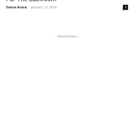
Sonia Arora
-
January 13, 2024
0
- Advertisment -