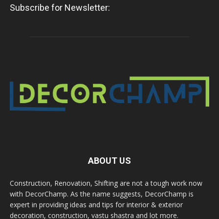
Subscribe for Newsletter:
ABOUT US
Construction, Renovation, Shifting are not a tough work now
with DecorChamp. As the name suggests, DecorChamp is
expert in providing ideas and tips for interior & exterior
decoration, construction, vastu shastra and lot more.