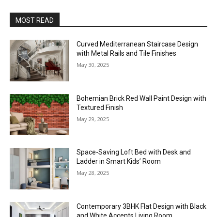
MOST READ
Curved Mediterranean Staircase Design
with Metal Rails and Tile Finishes
May 30, 2025
Bohemian Brick Red Wall Paint Design with
Textured Finish
May 29, 2025
Space-Saving Loft Bed with Desk and
Ladder in Smart Kids’ Room
May 28, 2025
Contemporary 3BHK Flat Design with Black
and White Accents Living Room