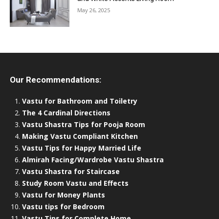
May 26, 2025
Our Recommendations:
Vastu for Bathroom and Toiletry
The 4 Cardinal Directions
Vastu Shastra Tips for Pooja Room
Making Vastu Compliant Kitchen
Vastu Tips for Happy Married Life
Almirah Facing/Wardrobe Vastu Shastra
Vastu Shastra for Staircase
Study Room Vastu and Effects
Vastu for Money Plants
Vastu tips for Bedroom
Vastu Tips for Complete Home