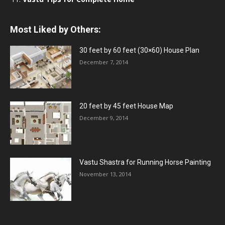
Most Liked by Others:
30 feet by 60 feet (30×60) House Plan
December 7, 2014
20 feet by 45 feet House Map
December 9, 2014
Vastu Shastra for Running Horse Painting
November 13, 2014