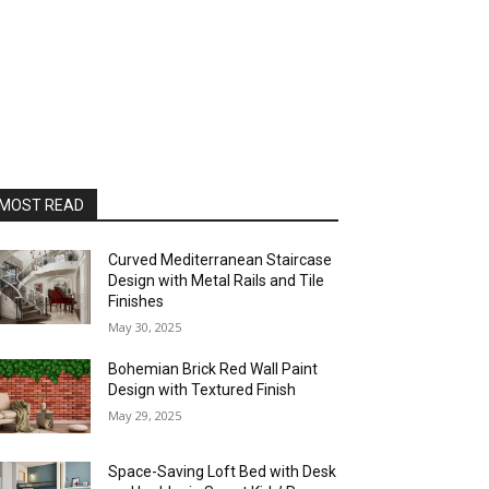
MOST READ
Curved Mediterranean Staircase
Design with Metal Rails and Tile
Finishes
May 30, 2025
Bohemian Brick Red Wall Paint
Design with Textured Finish
May 29, 2025
Space-Saving Loft Bed with Desk