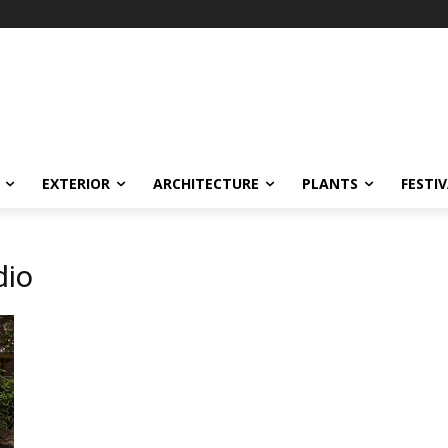
EXTERIOR
ARCHITECTURE
PLANTS
FESTI
dio