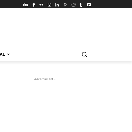
VAL
- Advertisment -