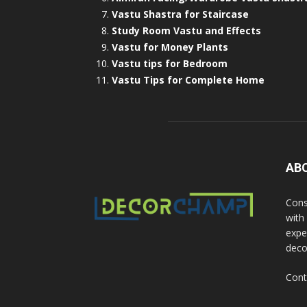
Vastu Shastra for Staircase
Study Room Vastu and Effects
Vastu for Money Plants
Vastu tips for Bedroom
Vastu Tips for Complete Home
AB
Cons
with
exper
deco
Cont