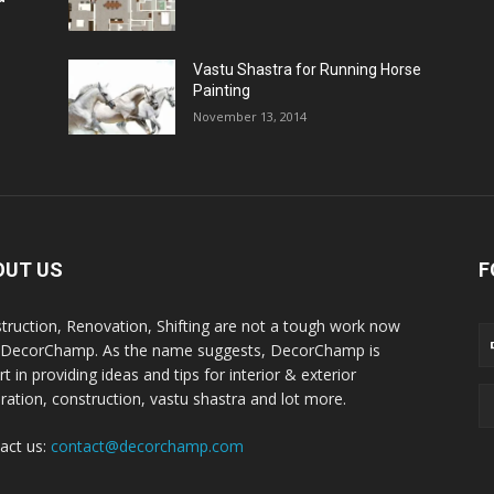
Vastu Shastra for Running Horse
Painting
November 13, 2014
OUT US
F
truction, Renovation, Shifting are not a tough work now
 DecorChamp. As the name suggests, DecorChamp is
t in providing ideas and tips for interior & exterior
ration, construction, vastu shastra and lot more.
act us:
contact@decorchamp.com