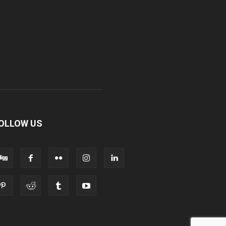
OLLOW US