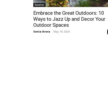
Exterior
Embrace the Great Outdoors: 10
Ways to Jazz Up and Decor Your
Outdoor Spaces
Sonia Arora
-
May 14, 2024