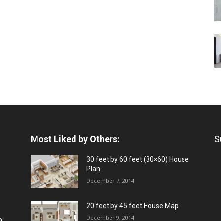
Most Liked by Others:
S
30 feet by 60 feet (30×60) House
Plan
December 7, 2014
20 feet by 45 feet House Map
December 9, 2014
a