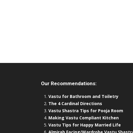
Our Recommendations:
Vastu for Bathroom and Toiletry
The 4 Cardinal Directions
Vastu Shastra Tips for Pooja Room
Making Vastu Compliant Kitchen
Vastu Tips for Happy Married Life
Almirah Facing/Wardrobe Vastu Shastr