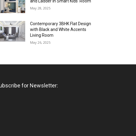
and Ladder in Smart Kids’ Room
May 28, 2025
Contemporary 3BHK Flat Design
with Black and White Accents
Living Room
May 26, 2025
ubscribe for Newsletter: