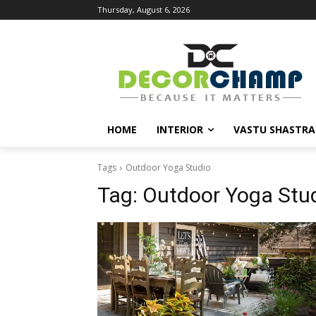
Thursday, August 6, 2026
HOME
INTERIOR
VASTU SHASTRA
Tags
Outdoor Yoga Studio
Tag:
Outdoor Yoga Stu