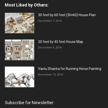
Most Liked by Others:
30 feet by 60 feet (30×60) House Plan
December 7, 2014
20 feet by 45 feet House Map
December 9, 2014
Vastu Shastra for Running Horse Painting
November 13, 2014
Subscribe for Newsletter: