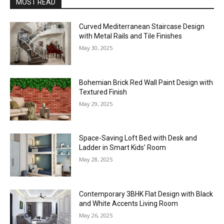
MOST READ
Curved Mediterranean Staircase Design
with Metal Rails and Tile Finishes
May 30, 2025
Bohemian Brick Red Wall Paint Design with
Textured Finish
May 29, 2025
Space-Saving Loft Bed with Desk and
Ladder in Smart Kids’ Room
May 28, 2025
Contemporary 3BHK Flat Design with Black
and White Accents Living Room
May 26, 2025