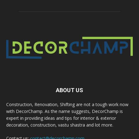
ABOUT US
Construction, Renovation, Shifting are not a tough work now
with DecorChamp. As the name suggests, DecorChamp is
expert in providing ideas and tips for interior & exterior
decoration, construction, vastu shastra and lot more.
Contact us:
contact@decorchamp.com