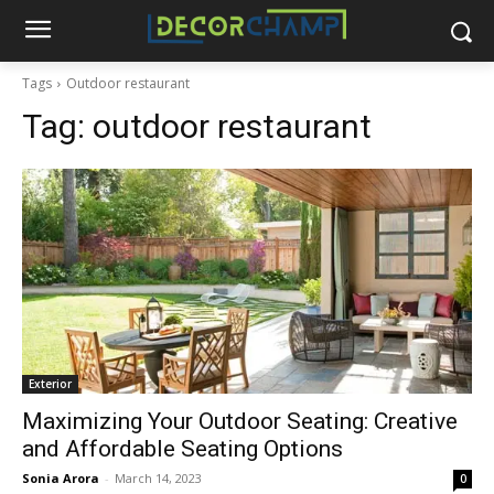
Tags
Outdoor restaurant
Tag:
outdoor restaurant
Exterior
Maximizing Your Outdoor Seating: Creative
and Affordable Seating Options
Sonia Arora
-
March 14, 2023
0