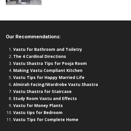
Our Recommendations:
Vastu for Bathroom and Toiletry
The 4 Cardinal Directions
Vastu Shastra Tips for Pooja Room
Making Vastu Compliant Kitchen
Vastu Tips for Happy Married Life
Almirah Facing/Wardrobe Vastu Shastra
Vastu Shastra for Staircase
Study Room Vastu and Effects
Vastu for Money Plants
Vastu tips for Bedroom
Vastu Tips for Complete Home