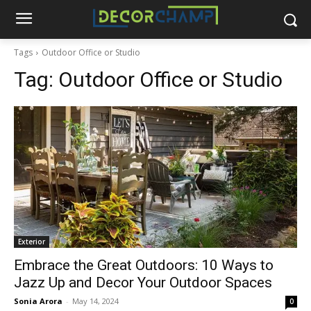
Tags
Outdoor Office or Studio
Tag:
Outdoor Office or Studio
Exterior
Embrace the Great Outdoors: 10 Ways to
Jazz Up and Decor Your Outdoor Spaces
Sonia Arora
-
May 14, 2024
0