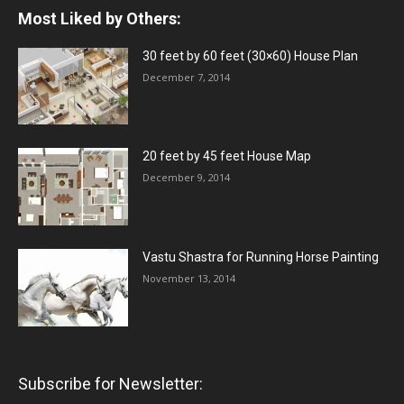
Most Liked by Others:
30 feet by 60 feet (30×60) House Plan
December 7, 2014
20 feet by 45 feet House Map
December 9, 2014
Vastu Shastra for Running Horse Painting
November 13, 2014
Subscribe for Newsletter: