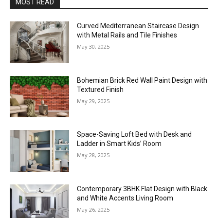
MOST READ
Curved Mediterranean Staircase Design
with Metal Rails and Tile Finishes
May 30, 2025
Bohemian Brick Red Wall Paint Design with
Textured Finish
May 29, 2025
Space-Saving Loft Bed with Desk and
Ladder in Smart Kids’ Room
May 28, 2025
Contemporary 3BHK Flat Design with Black
and White Accents Living Room
May 26, 2025