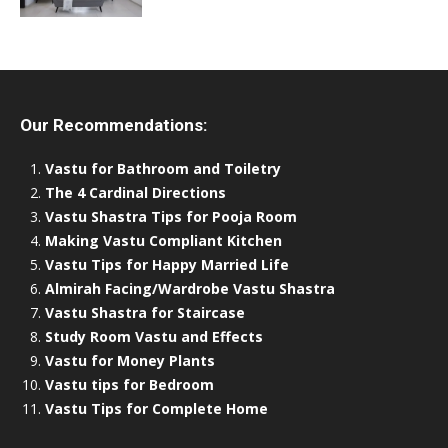
Our Recommendations:
Vastu for Bathroom and Toiletry
The 4 Cardinal Directions
Vastu Shastra Tips for Pooja Room
Making Vastu Compliant Kitchen
Vastu Tips for Happy Married Life
Almirah Facing/Wardrobe Vastu Shastra
Vastu Shastra for Staircase
Study Room Vastu and Effects
Vastu for Money Plants
Vastu tips for Bedroom
Vastu Tips for Complete Home