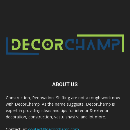
ABOUT US
Construction, Renovation, Shifting are not a tough work now
with DecorChamp. As the name suggests, DecorChamp is
expert in providing ideas and tips for interior & exterior
decoration, construction, vastu shastra and lot more.
Contact us:
contact@decorchamp.com