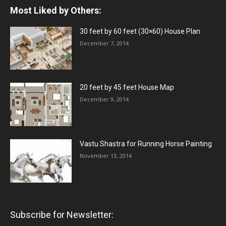
Most Liked by Others:
30 feet by 60 feet (30×60) House Plan
December 7, 2014
20 feet by 45 feet House Map
December 9, 2014
Vastu Shastra for Running Horse Painting
November 13, 2014
Subscribe for Newsletter: