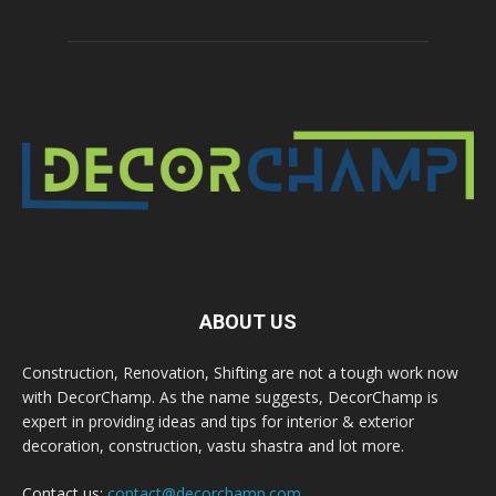
ABOUT US
Construction, Renovation, Shifting are not a tough work now
with DecorChamp. As the name suggests, DecorChamp is
expert in providing ideas and tips for interior & exterior
decoration, construction, vastu shastra and lot more.
Contact us:
contact@decorchamp.com