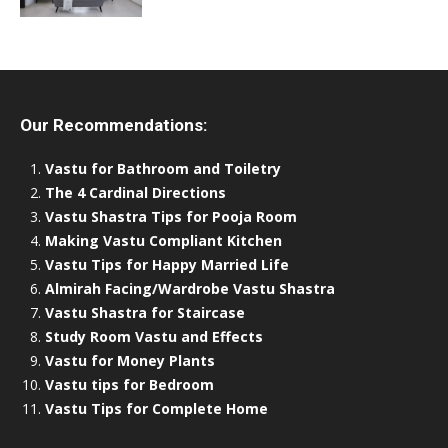
Our Recommendations:
Vastu for Bathroom and Toiletry
The 4 Cardinal Directions
Vastu Shastra Tips for Pooja Room
Making Vastu Compliant Kitchen
Vastu Tips for Happy Married Life
Almirah Facing/Wardrobe Vastu Shastra
Vastu Shastra for Staircase
Study Room Vastu and Effects
Vastu for Money Plants
Vastu tips for Bedroom
Vastu Tips for Complete Home