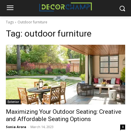
Tags
Outdoor furniture
Tag:
outdoor furniture
Exterior
Maximizing Your Outdoor Seating: Creative
and Affordable Seating Options
Sonia Arora
-
March 14, 2023
0