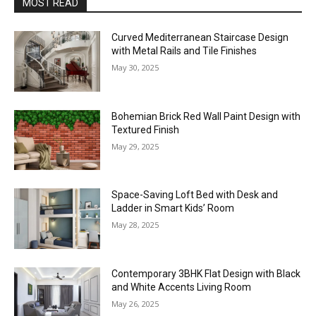
MOST READ
Curved Mediterranean Staircase Design
with Metal Rails and Tile Finishes
May 30, 2025
Bohemian Brick Red Wall Paint Design with
Textured Finish
May 29, 2025
Space-Saving Loft Bed with Desk and
Ladder in Smart Kids’ Room
May 28, 2025
Contemporary 3BHK Flat Design with Black
and White Accents Living Room
May 26, 2025