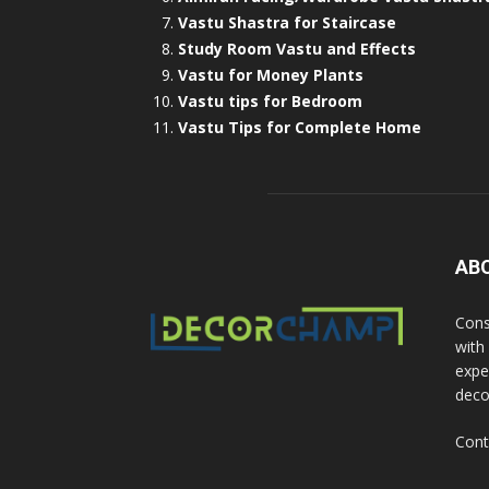
Vastu Shastra for Staircase
Study Room Vastu and Effects
Vastu for Money Plants
Vastu tips for Bedroom
Vastu Tips for Complete Home
AB
Cons
with
exper
deco
Cont