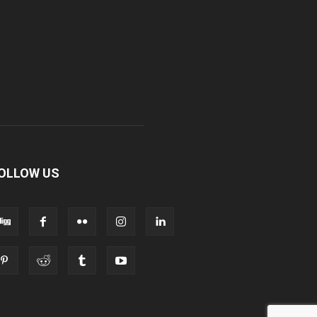
OLLOW US