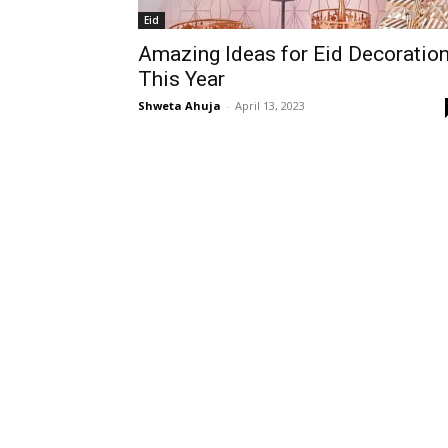
Eid
Amazing Ideas for Eid Decoratio
This Year
Shweta Ahuja
-
April 13, 2023