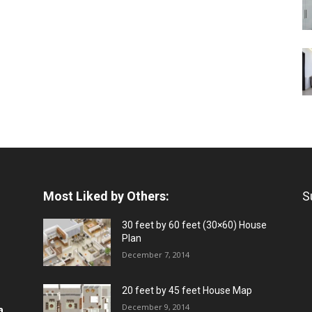
Most Liked by Others:
S
30 feet by 60 feet (30×60) House
Plan
December 7, 2014
20 feet by 45 feet House Map
December 9, 2014
a