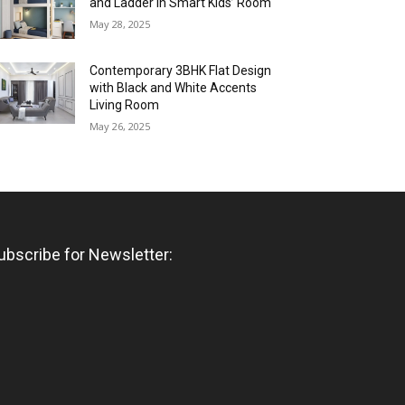
and Ladder in Smart Kids’ Room
May 28, 2025
Contemporary 3BHK Flat Design
with Black and White Accents
Living Room
May 26, 2025
ubscribe for Newsletter: