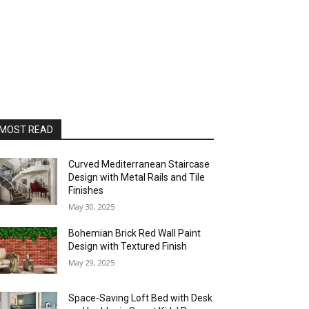
MOST READ
Curved Mediterranean Staircase
Design with Metal Rails and Tile
Finishes
May 30, 2025
Bohemian Brick Red Wall Paint
Design with Textured Finish
May 29, 2025
Space-Saving Loft Bed with Desk