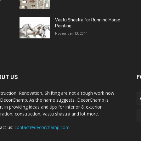
Vastu Shastra for Running Horse
Painting
November 13, 2014
OUT US
F
truction, Renovation, Shifting are not a tough work now
 DecorChamp. As the name suggests, DecorChamp is
t in providing ideas and tips for interior & exterior
ration, construction, vastu shastra and lot more.
act us:
contact@decorchamp.com