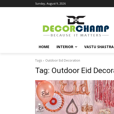
Sunday, August 9, 2026
HOME
INTERIOR
VASTU SHASTRA
Tags
Outdoor Eid Decoration
Tag:
Outdoor Eid Decor