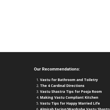
Our Recommendations:
Vastu for Bathroom and Toiletry
The 4 Cardinal Directions
Vastu Shastra Tips for Pooja Room
Making Vastu Compliant Kitchen
Vastu Tips for Happy Married Life
Almirah Facing/Wardrobe Vastu Shastr