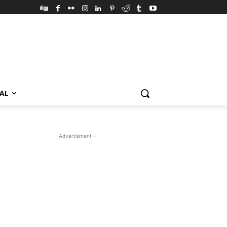
VAL
- Advertisment -