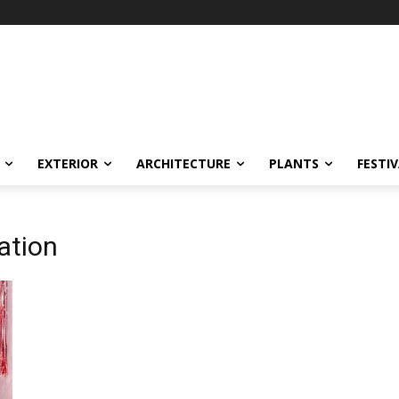
EXTERIOR
ARCHITECTURE
PLANTS
FESTI
ation