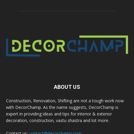
ABOUT US
Construction, Renovation, Shifting are not a tough work now
with DecorChamp. As the name suggests, DecorChamp is
expert in providing ideas and tips for interior & exterior
decoration, construction, vastu shastra and lot more.
Contact us:
contact@decorchamp.com