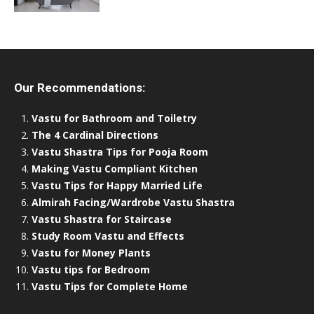
Our Recommendations:
Vastu for Bathroom and Toiletry
The 4 Cardinal Directions
Vastu Shastra Tips for Pooja Room
Making Vastu Compliant Kitchen
Vastu Tips for Happy Married Life
Almirah Facing/Wardrobe Vastu Shastra
Vastu Shastra for Staircase
Study Room Vastu and Effects
Vastu for Money Plants
Vastu tips for Bedroom
Vastu Tips for Complete Home