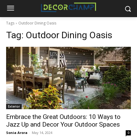
Tags
Outdoor Dining Oasis
Tag:
Outdoor Dining Oasis
Exterior
Embrace the Great Outdoors: 10 Ways to
Jazz Up and Decor Your Outdoor Spaces
Sonia Arora
-
May 14, 2024
0