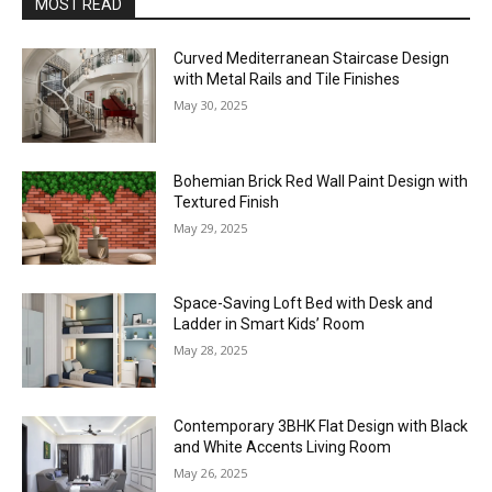
MOST READ
Curved Mediterranean Staircase Design
with Metal Rails and Tile Finishes
May 30, 2025
Bohemian Brick Red Wall Paint Design with
Textured Finish
May 29, 2025
Space-Saving Loft Bed with Desk and
Ladder in Smart Kids’ Room
May 28, 2025
Contemporary 3BHK Flat Design with Black
and White Accents Living Room
May 26, 2025