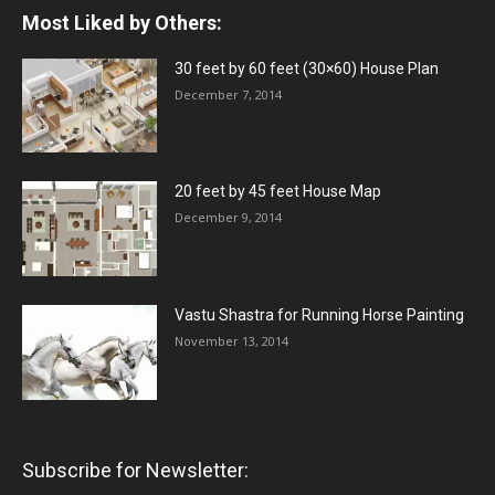
Most Liked by Others:
30 feet by 60 feet (30×60) House Plan
December 7, 2014
20 feet by 45 feet House Map
December 9, 2014
Vastu Shastra for Running Horse Painting
November 13, 2014
Subscribe for Newsletter: