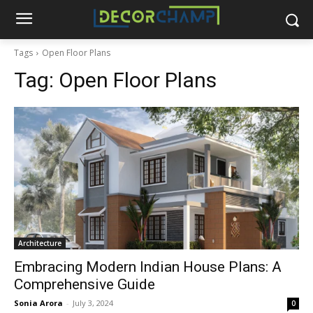
Tags
Open Floor Plans
Tag:
Open Floor Plans
Architecture
Embracing Modern Indian House Plans: A
Comprehensive Guide
Sonia Arora
-
July 3, 2024
0