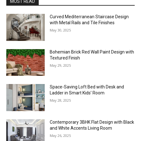
MOST READ
Curved Mediterranean Staircase Design
with Metal Rails and Tile Finishes
May 30, 2025
Bohemian Brick Red Wall Paint Design with
Textured Finish
May 29, 2025
Space-Saving Loft Bed with Desk and
Ladder in Smart Kids’ Room
May 28, 2025
Contemporary 3BHK Flat Design with Black
and White Accents Living Room
May 26, 2025