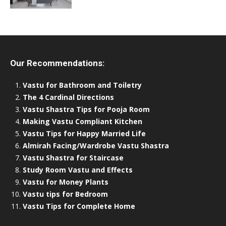
Our Recommendations:
Vastu for Bathroom and Toiletry
The 4 Cardinal Directions
Vastu Shastra Tips for Pooja Room
Making Vastu Compliant Kitchen
Vastu Tips for Happy Married Life
Almirah Facing/Wardrobe Vastu Shastra
Vastu Shastra for Staircase
Study Room Vastu and Effects
Vastu for Money Plants
Vastu tips for Bedroom
Vastu Tips for Complete Home