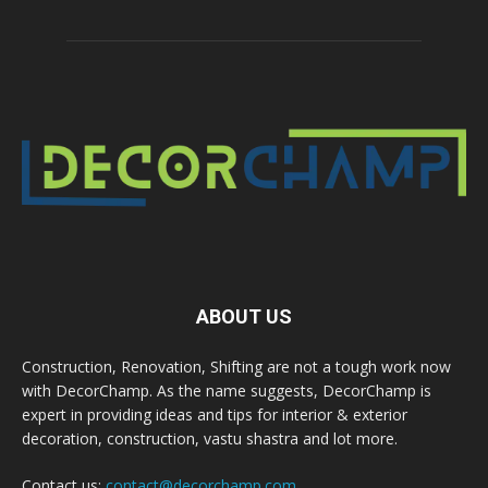
ABOUT US
Construction, Renovation, Shifting are not a tough work now
with DecorChamp. As the name suggests, DecorChamp is
expert in providing ideas and tips for interior & exterior
decoration, construction, vastu shastra and lot more.
Contact us:
contact@decorchamp.com