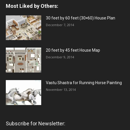
Most Liked by Others:
30 feet by 60 feet (30×60) House Plan
December 7, 2014
20 feet by 45 feet House Map
December 9, 2014
Vastu Shastra for Running Horse Painting
November 13, 2014
Subscribe for Newsletter: