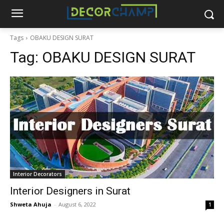
Tags
OBAKU DESIGN SURAT
Tag:
OBAKU DESIGN SURAT
Interior Decorators
Interior Designers in Surat
Shweta Ahuja
-
August 6, 2022
1