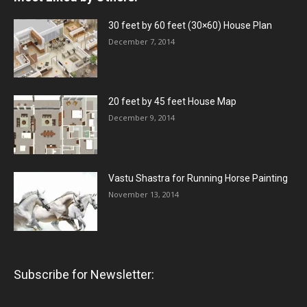
30 feet by 60 feet (30×60) House Plan
December 7, 2014
20 feet by 45 feet House Map
December 9, 2014
Vastu Shastra for Running Horse Painting
November 13, 2014
Subscribe for Newsletter: