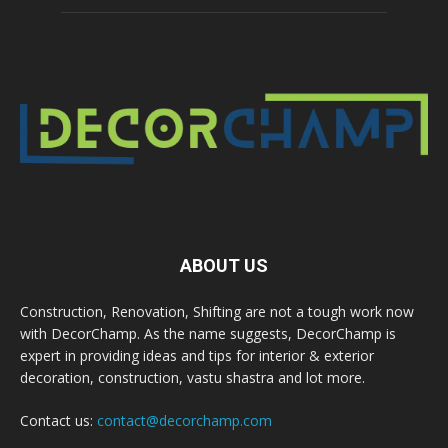
ABOUT US
Construction, Renovation, Shifting are not a tough work now
with DecorChamp. As the name suggests, DecorChamp is
expert in providing ideas and tips for interior & exterior
decoration, construction, vastu shastra and lot more.
Contact us:
contact@decorchamp.com