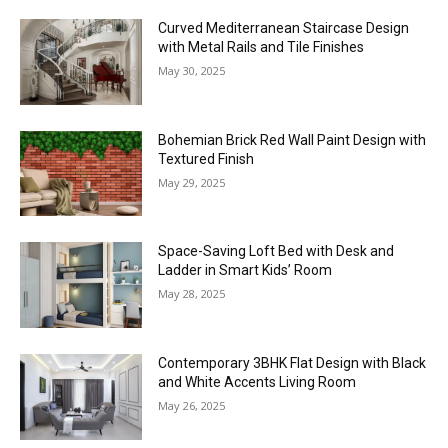
Curved Mediterranean Staircase Design
with Metal Rails and Tile Finishes
May 30, 2025
Bohemian Brick Red Wall Paint Design with
Textured Finish
May 29, 2025
Space-Saving Loft Bed with Desk and
Ladder in Smart Kids’ Room
May 28, 2025
Contemporary 3BHK Flat Design with Black
and White Accents Living Room
May 26, 2025