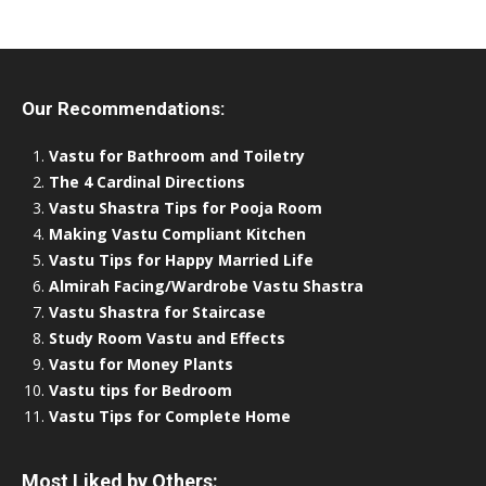
Our Recommendations:
Vastu for Bathroom and Toiletry
The 4 Cardinal Directions
Vastu Shastra Tips for Pooja Room
Making Vastu Compliant Kitchen
Vastu Tips for Happy Married Life
Almirah Facing/Wardrobe Vastu Shastra
Vastu Shastra for Staircase
Study Room Vastu and Effects
Vastu for Money Plants
Vastu tips for Bedroom
Vastu Tips for Complete Home
Most Liked by Others: