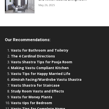
May 26, 2025
Our Recommendations:
Vastu for Bathroom and Toiletry
The 4 Cardinal Directions
Vastu Shastra Tips for Pooja Room
Making Vastu Compliant Kitchen
Vastu Tips for Happy Married Life
Almirah Facing/Wardrobe Vastu Shastra
Vastu Shastra for Staircase
Study Room Vastu and Effects
Vastu for Money Plants
Vastu tips for Bedroom
Vastu Tips for Complete Home