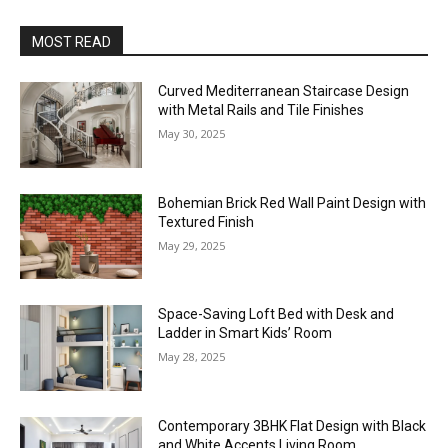
MOST READ
Curved Mediterranean Staircase Design
with Metal Rails and Tile Finishes
May 30, 2025
Bohemian Brick Red Wall Paint Design with
Textured Finish
May 29, 2025
Space-Saving Loft Bed with Desk and
Ladder in Smart Kids’ Room
May 28, 2025
Contemporary 3BHK Flat Design with Black
and White Accents Living Room