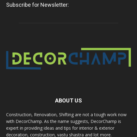
Subscribe for Newsletter:
ABOUT US
Construction, Renovation, Shifting are not a tough work now
with DecorChamp. As the name suggests, DecorChamp is
expert in providing ideas and tips for interior & exterior
decoration, construction, vastu shastra and lot more.