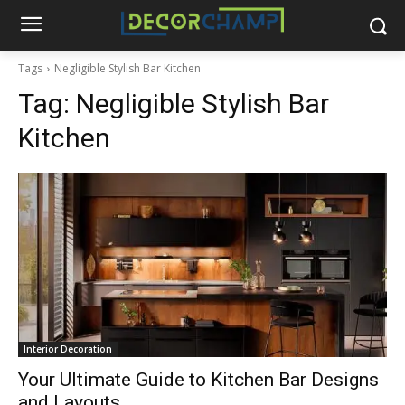
Tags
Negligible Stylish Bar Kitchen
Tag:
Negligible Stylish Bar
Kitchen
Interior Decoration
Your Ultimate Guide to Kitchen Bar Designs
and Layouts