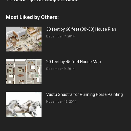
Most Liked by Others:
30 feet by 60 feet (30×60) House Plan
December 7, 2014
20 feet by 45 feet House Map
December 9, 2014
Vastu Shastra for Running Horse Painting
November 13, 2014