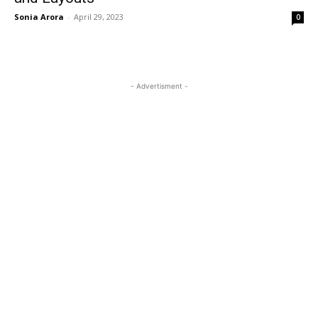
Sonia Arora
-
April 29, 2023
0
- Advertisment -