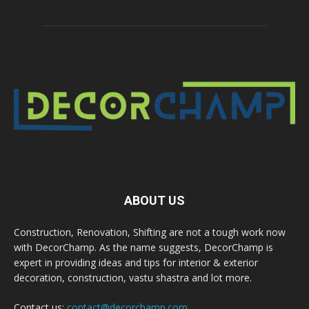
ABOUT US
Construction, Renovation, Shifting are not a tough work now
with DecorChamp. As the name suggests, DecorChamp is
expert in providing ideas and tips for interior & exterior
decoration, construction, vastu shastra and lot more.
Contact us:
contact@decorchamp.com