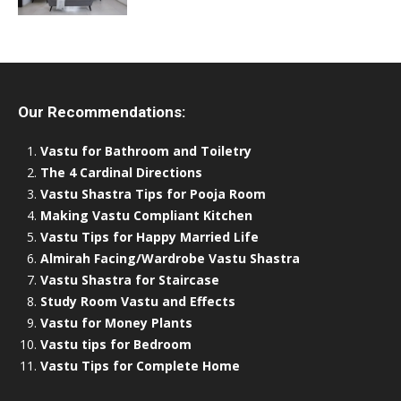
Our Recommendations:
Vastu for Bathroom and Toiletry
The 4 Cardinal Directions
Vastu Shastra Tips for Pooja Room
Making Vastu Compliant Kitchen
Vastu Tips for Happy Married Life
Almirah Facing/Wardrobe Vastu Shastra
Vastu Shastra for Staircase
Study Room Vastu and Effects
Vastu for Money Plants
Vastu tips for Bedroom
Vastu Tips for Complete Home