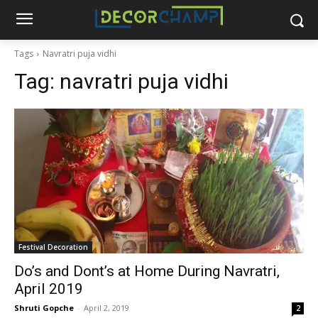
Tags
Navratri puja vidhi
Tag:
navratri puja vidhi
Festival Decoration
Do’s and Dont’s at Home During Navratri,
April 2019
Shruti Gopche
-
April 2, 2019
2