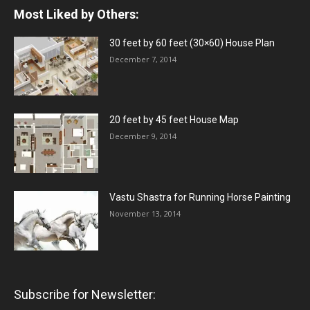
Most Liked by Others:
30 feet by 60 feet (30×60) House Plan
December 7, 2014
20 feet by 45 feet House Map
December 9, 2014
Vastu Shastra for Running Horse Painting
November 13, 2014
Subscribe for Newsletter: