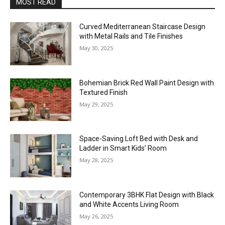
MOST READ
Curved Mediterranean Staircase Design
with Metal Rails and Tile Finishes
May 30, 2025
Bohemian Brick Red Wall Paint Design with
Textured Finish
May 29, 2025
Space-Saving Loft Bed with Desk and
Ladder in Smart Kids’ Room
May 28, 2025
Contemporary 3BHK Flat Design with Black
and White Accents Living Room
May 26, 2025