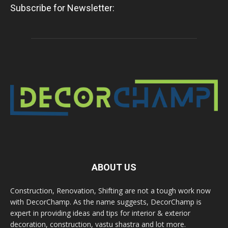
Subscribe for Newsletter:
ABOUT US
Construction, Renovation, Shifting are not a tough work now
with DecorChamp. As the name suggests, DecorChamp is
expert in providing ideas and tips for interior & exterior
decoration, construction, vastu shastra and lot more.