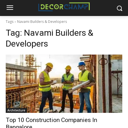
Tags
Navami Builders & Developers
Tag:
Navami Builders &
Developers
Architecture
Top 10 Construction Companies In
Bangalore