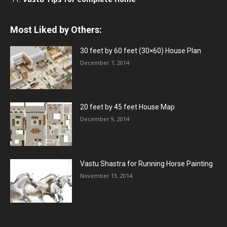
Most Liked by Others:
30 feet by 60 feet (30×60) House Plan
December 7, 2014
20 feet by 45 feet House Map
December 9, 2014
Vastu Shastra for Running Horse Painting
November 13, 2014