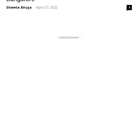
Shweta Ahuja
-
April 27, 2022
4
- Advertisment -