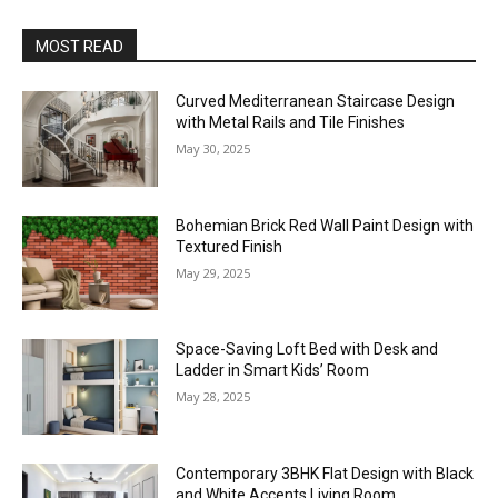
MOST READ
Curved Mediterranean Staircase Design
with Metal Rails and Tile Finishes
May 30, 2025
Bohemian Brick Red Wall Paint Design with
Textured Finish
May 29, 2025
Space-Saving Loft Bed with Desk and
Ladder in Smart Kids’ Room
May 28, 2025
Contemporary 3BHK Flat Design with Black
and White Accents Living Room