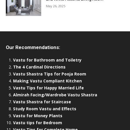
May 26, 2025
Our Recommendations:
Vastu for Bathroom and Toiletry
The 4 Cardinal Directions
Vastu Shastra Tips for Pooja Room
Making Vastu Compliant Kitchen
Vastu Tips for Happy Married Life
Almirah Facing/Wardrobe Vastu Shastra
Vastu Shastra for Staircase
Study Room Vastu and Effects
Vastu for Money Plants
Vastu tips for Bedroom
Vastu Tips for Complete Home