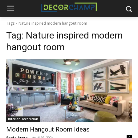
Tags
Nature inspired modern hangout room
Tag:
Nature inspired modern
hangout room
Interior Decoration
Modern Hangout Room Ideas
Sonia Arora
-
April 19, 2024
0