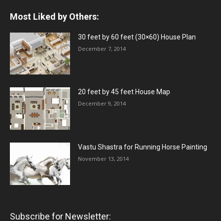
Most Liked by Others:
30 feet by 60 feet (30×60) House Plan
December 7, 2014
20 feet by 45 feet House Map
December 9, 2014
Vastu Shastra for Running Horse Painting
November 13, 2014
Subscribe for Newsletter: