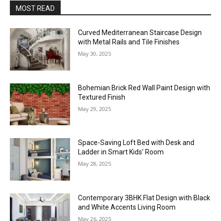
MOST READ
Curved Mediterranean Staircase Design
with Metal Rails and Tile Finishes
May 30, 2025
Bohemian Brick Red Wall Paint Design with
Textured Finish
May 29, 2025
Space-Saving Loft Bed with Desk and
Ladder in Smart Kids’ Room
May 28, 2025
Contemporary 3BHK Flat Design with Black
and White Accents Living Room
May 26, 2025