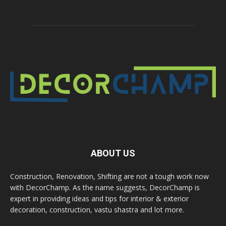
ABOUT US
Construction, Renovation, Shifting are not a tough work now
with DecorChamp. As the name suggests, DecorChamp is
expert in providing ideas and tips for interior & exterior
decoration, construction, vastu shastra and lot more.