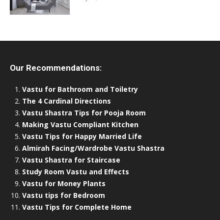
Our Recommendations:
Vastu for Bathroom and Toiletry
The 4 Cardinal Directions
Vastu Shastra Tips for Pooja Room
Making Vastu Compliant Kitchen
Vastu Tips for Happy Married Life
Almirah Facing/Wardrobe Vastu Shastra
Vastu Shastra for Staircase
Study Room Vastu and Effects
Vastu for Money Plants
Vastu tips for Bedroom
Vastu Tips for Complete Home