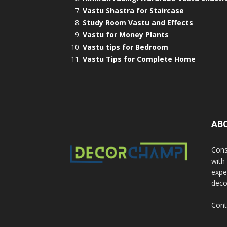
Vastu Shastra for Staircase
Study Room Vastu and Effects
Vastu for Money Plants
Vastu tips for Bedroom
Vastu Tips for Complete Home
AB
Cons
with
exper
deco
Cont