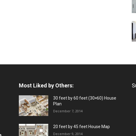
Most Liked by Others:
S
30 feet by 60 feet (30×60) House
Plan
December 7, 2014
20 feet by 45 feet House Map
December 9, 2014
a