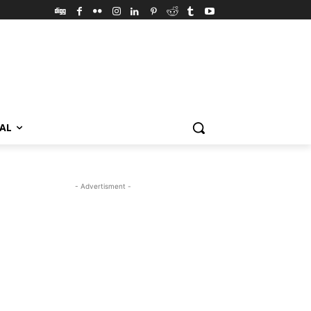
VAL
- Advertisment -