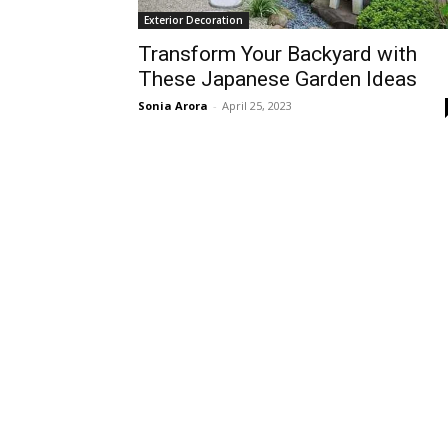
Exterior Decoration
Transform Your Backyard with
These Japanese Garden Ideas
Sonia Arora
-
April 25, 2023