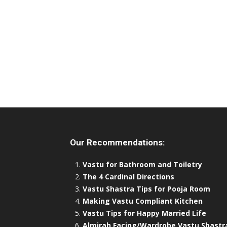
Our Recommendations:
Vastu for Bathroom and Toiletry
The 4 Cardinal Directions
Vastu Shastra Tips for Pooja Room
Making Vastu Compliant Kitchen
Vastu Tips for Happy Married Life
Almirah Facing/Wardrobe Vastu Shastr