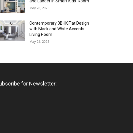
and Ladder in Smart Kids’ Room
May 28, 2025
Contemporary 3BHK Flat Design
with Black and White Accents
Living Room
May 26, 2025
ubscribe for Newsletter: