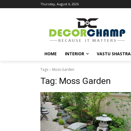
Thursday, August 6, 2026
HOME
INTERIOR
VASTU SHASTRA
Tags
Moss Garden
Tag:
Moss Garden