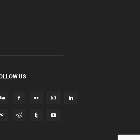
OLLOW US