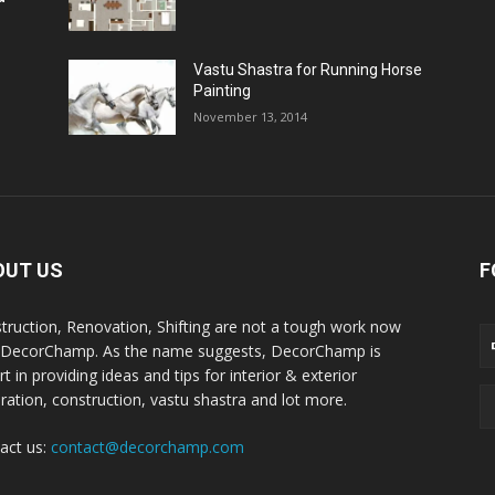
Vastu Shastra for Running Horse
Painting
November 13, 2014
OUT US
F
truction, Renovation, Shifting are not a tough work now
 DecorChamp. As the name suggests, DecorChamp is
t in providing ideas and tips for interior & exterior
ration, construction, vastu shastra and lot more.
act us:
contact@decorchamp.com