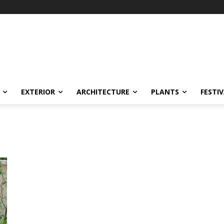
EXTERIOR
ARCHITECTURE
PLANTS
FESTI