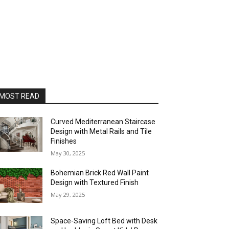
MOST READ
Curved Mediterranean Staircase
Design with Metal Rails and Tile
Finishes
May 30, 2025
Bohemian Brick Red Wall Paint
Design with Textured Finish
May 29, 2025
Space-Saving Loft Bed with Desk