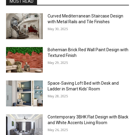
MOST READ
Curved Mediterranean Staircase Design
with Metal Rails and Tile Finishes
May 30, 2025
Bohemian Brick Red Wall Paint Design with
Textured Finish
May 29, 2025
Space-Saving Loft Bed with Desk and
Ladder in Smart Kids’ Room
May 28, 2025
Contemporary 3BHK Flat Design with Black
and White Accents Living Room
May 26, 2025