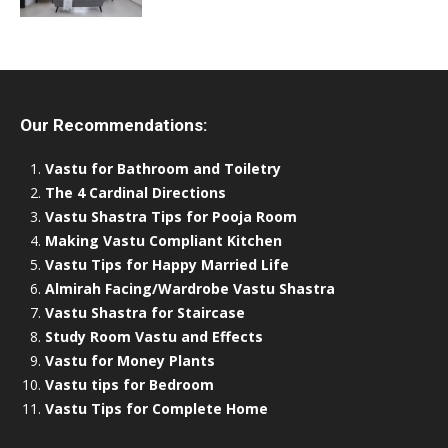
Our Recommendations:
Vastu for Bathroom and Toiletry
The 4 Cardinal Directions
Vastu Shastra Tips for Pooja Room
Making Vastu Compliant Kitchen
Vastu Tips for Happy Married Life
Almirah Facing/Wardrobe Vastu Shastra
Vastu Shastra for Staircase
Study Room Vastu and Effects
Vastu for Money Plants
Vastu tips for Bedroom
Vastu Tips for Complete Home