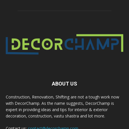
ABOUT US
Construction, Renovation, Shifting are not a tough work now
with DecorChamp. As the name suggests, DecorChamp is
expert in providing ideas and tips for interior & exterior
decoration, construction, vastu shastra and lot more.
Contact us:
contact@decorchamp.com