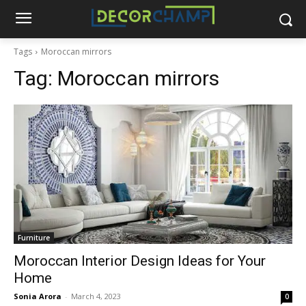
Tags
Moroccan mirrors
Tag:
Moroccan mirrors
Furniture
Moroccan Interior Design Ideas for Your
Home
Sonia Arora
-
March 4, 2023
0