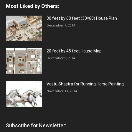
Most Liked by Others:
30 feet by 60 feet (30×60) House Plan
December 7, 2014
20 feet by 45 feet House Map
December 9, 2014
Vastu Shastra for Running Horse Painting
November 13, 2014
Subscribe for Newsletter: