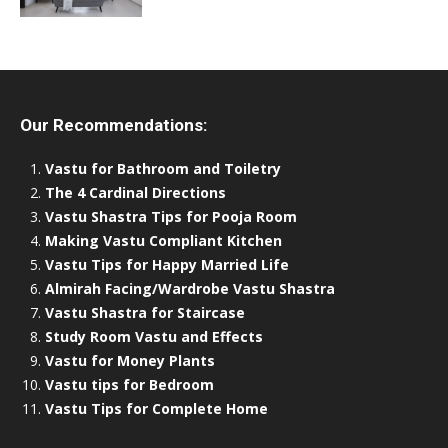
Our Recommendations:
Vastu for Bathroom and Toiletry
The 4 Cardinal Directions
Vastu Shastra Tips for Pooja Room
Making Vastu Compliant Kitchen
Vastu Tips for Happy Married Life
Almirah Facing/Wardrobe Vastu Shastra
Vastu Shastra for Staircase
Study Room Vastu and Effects
Vastu for Money Plants
Vastu tips for Bedroom
Vastu Tips for Complete Home