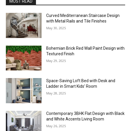
MOST READ
Curved Mediterranean Staircase Design
with Metal Rails and Tile Finishes
May 30, 2025
Bohemian Brick Red Wall Paint Design with
Textured Finish
May 29, 2025
Space-Saving Loft Bed with Desk and
Ladder in Smart Kids’ Room
May 28, 2025
Contemporary 3BHK Flat Design with Black
and White Accents Living Room
May 26, 2025