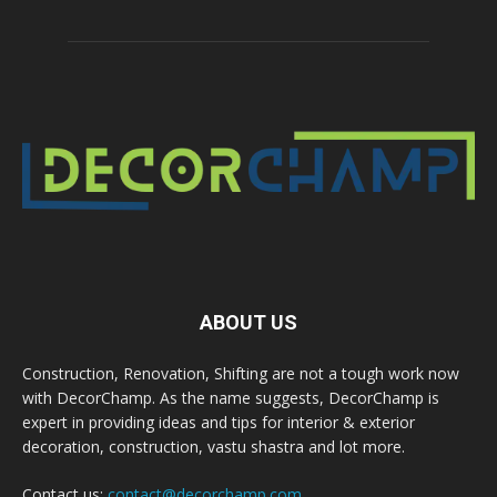
ABOUT US
Construction, Renovation, Shifting are not a tough work now
with DecorChamp. As the name suggests, DecorChamp is
expert in providing ideas and tips for interior & exterior
decoration, construction, vastu shastra and lot more.
Contact us:
contact@decorchamp.com