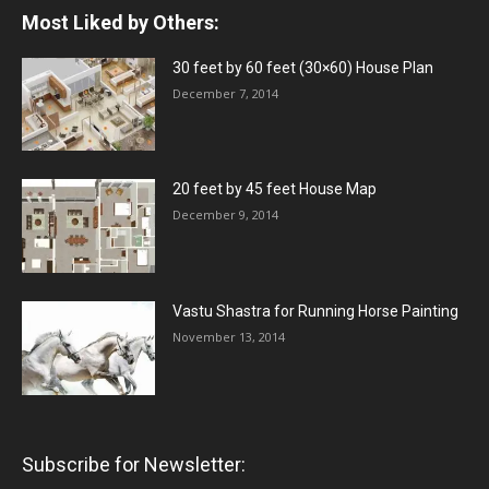
Most Liked by Others:
30 feet by 60 feet (30×60) House Plan
December 7, 2014
20 feet by 45 feet House Map
December 9, 2014
Vastu Shastra for Running Horse Painting
November 13, 2014
Subscribe for Newsletter: