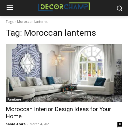
Tags
Moroccan lanterns
Tag:
Moroccan lanterns
Furniture
Moroccan Interior Design Ideas for Your
Home
Sonia Arora
-
March 4, 2023
0