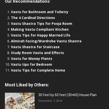
Our Recommendations:
Vastu for Bathroom and Toiletry
The 4 Cardinal Directions
Vastu Shastra Tips for Pooja Room
Making Vastu Compliant Kitchen
Vastu Tips for Happy Married Life
Almirah Facing/Wardrobe Vastu Shastra
Vastu Shastra for Staircase
Study Room Vastu and Effects
Vastu for Money Plants
Vastu tips for Bedroom
Vastu Tips for Complete Home
Most Liked by Others:
30 feet by 60 feet (30×60) House Plan
December 7, 2014