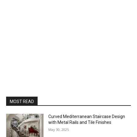
MOST READ
Curved Mediterranean Staircase Design
with Metal Rails and Tile Finishes
May 30, 2025