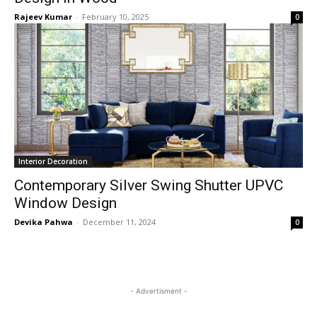
Rajeev Kumar
-
February 10, 2025
0
Interior Decoration
Contemporary Silver Swing Shutter UPVC
Window Design
Devika Pahwa
-
December 11, 2024
0
- Advertisment -