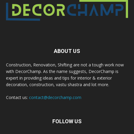
ABOUT US
Construction, Renovation, Shifting are not a tough work now
with DecorChamp. As the name suggests, DecorChamp is
expert in providing ideas and tips for interior & exterior
decoration, construction, vastu shastra and lot more.
Contact us:
contact@decorchamp.com
FOLLOW US