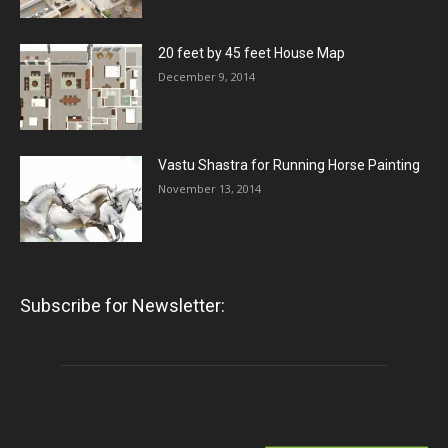
20 feet by 45 feet House Map
December 9, 2014
Vastu Shastra for Running Horse Painting
November 13, 2014
Subscribe for Newsletter: