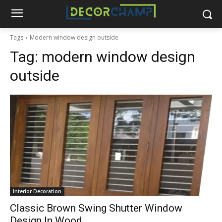
Tags
Modern window design outside
Tag:
modern window design
outside
Interior Decoration
Classic Brown Swing Shutter Window
Design In Wood