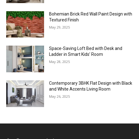
Bohemian Brick Red Wall Paint Design with
Textured Finish
May 29, 2025
Space-Saving Loft Bed with Desk and
Ladder in Smart Kids’ Room
May 28, 2025
Contemporary 3BHK Flat Design with Black
and White Accents Living Room
May 26, 2025