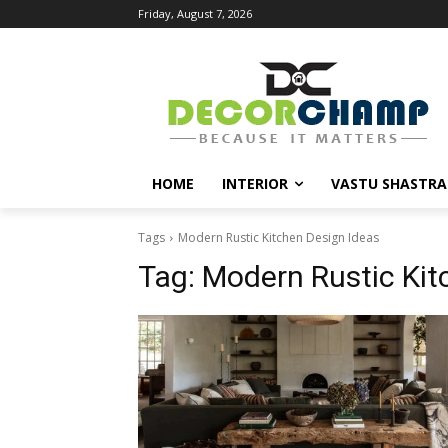
Friday, August 7, 2026
HOME
INTERIOR
VASTU SHASTRA
Tags
Modern Rustic Kitchen Design Ideas
Tag:
Modern Rustic Kit