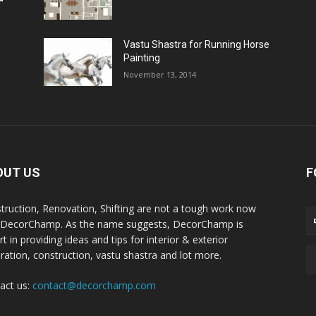
Vastu Shastra for Running Horse
Painting
November 13, 2014
OUT US
F
truction, Renovation, Shifting are not a tough work now
 DecorChamp. As the name suggests, DecorChamp is
t in providing ideas and tips for interior & exterior
ration, construction, vastu shastra and lot more.
act us:
contact@decorchamp.com