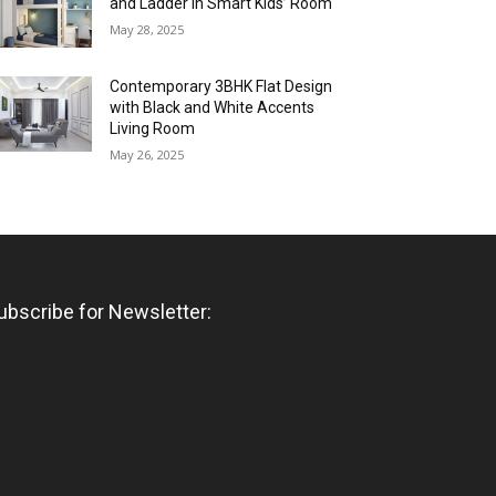
and Ladder in Smart Kids’ Room
May 28, 2025
Contemporary 3BHK Flat Design
with Black and White Accents
Living Room
May 26, 2025
ubscribe for Newsletter: