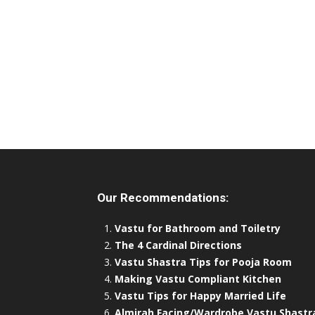
Our Recommendations:
Vastu for Bathroom and Toiletry
The 4 Cardinal Directions
Vastu Shastra Tips for Pooja Room
Making Vastu Compliant Kitchen
Vastu Tips for Happy Married Life
Almirah Facing/Wardrobe Vastu Shastr