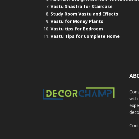
Vastu Shastra for Staircase
Study Room Vastu and Effects
Vastu for Money Plants
Vastu tips for Bedroom
Vastu Tips for Complete Home
AB
Cons
with
exper
deco
Cont