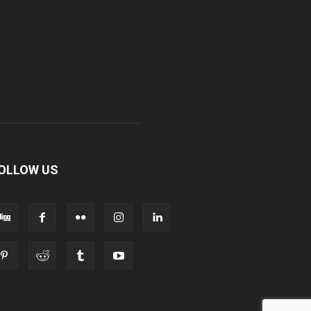
OLLOW US