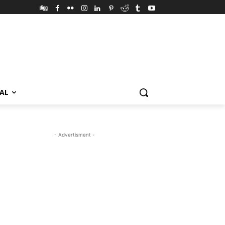
VAL
- Advertisment -