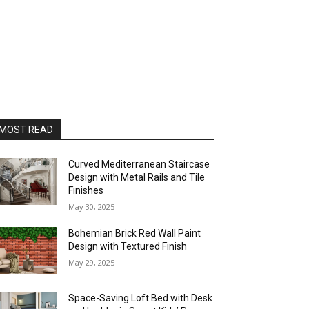
MOST READ
Curved Mediterranean Staircase
Design with Metal Rails and Tile
Finishes
May 30, 2025
Bohemian Brick Red Wall Paint
Design with Textured Finish
May 29, 2025
Space-Saving Loft Bed with Desk