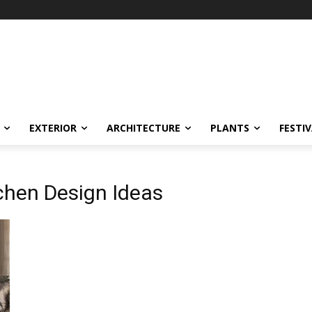
EXTERIOR
ARCHITECTURE
PLANTS
FESTI
chen Design Ideas