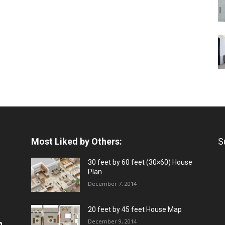
Most Liked by Others:
S
30 feet by 60 feet (30×60) House
Plan
December 7, 2014
20 feet by 45 feet House Map
December 9, 2014
a