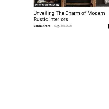
Interior Decoration
Unveiling The Charm of Modern
Rustic Interiors
Sonia Arora
-
August 8, 2023