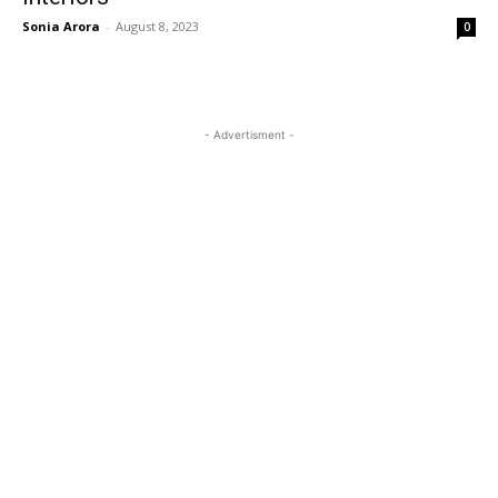
Sonia Arora
-
August 8, 2023
0
- Advertisment -