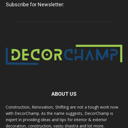
Subscribe for Newsletter:
ABOUT US
Construction, Renovation, Shifting are not a tough work now
with DecorChamp. As the name suggests, DecorChamp is
expert in providing ideas and tips for interior & exterior
decoration, construction, vastu shastra and lot more.