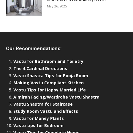
May 26, 2025
Our Recommendations:
Vastu for Bathroom and Toiletry
The 4 Cardinal Directions
Vastu Shastra Tips for Pooja Room
Making Vastu Compliant Kitchen
Vastu Tips for Happy Married Life
Almirah Facing/Wardrobe Vastu Shastra
Vastu Shastra for Staircase
Study Room Vastu and Effects
Vastu for Money Plants
Vastu tips for Bedroom
Vastu Tips for Complete Home