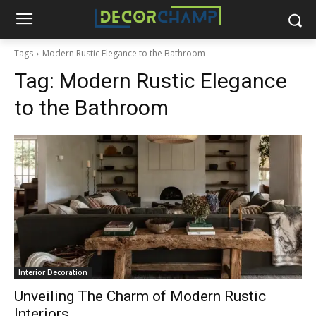
Tags
Modern Rustic Elegance to the Bathroom
Tag:
Modern Rustic Elegance
to the Bathroom
Interior Decoration
Unveiling The Charm of Modern Rustic
Interiors