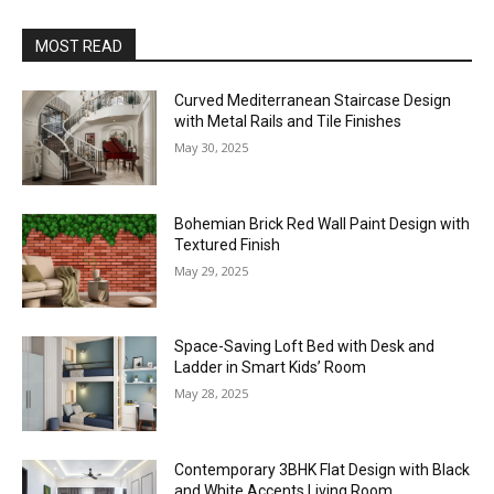
MOST READ
Curved Mediterranean Staircase Design
with Metal Rails and Tile Finishes
May 30, 2025
Bohemian Brick Red Wall Paint Design with
Textured Finish
May 29, 2025
Space-Saving Loft Bed with Desk and
Ladder in Smart Kids’ Room
May 28, 2025
Contemporary 3BHK Flat Design with Black
and White Accents Living Room