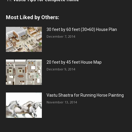
Most Liked by Others:
30 feet by 60 feet (30×60) House Plan
December 7, 2014
20 feet by 45 feet House Map
December 9, 2014
Vastu Shastra for Running Horse Painting
November 13, 2014