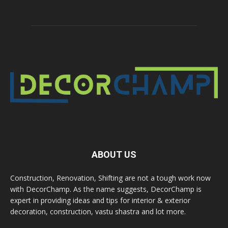
ABOUT US
Construction, Renovation, Shifting are not a tough work now
with DecorChamp. As the name suggests, DecorChamp is
expert in providing ideas and tips for interior & exterior
decoration, construction, vastu shastra and lot more.