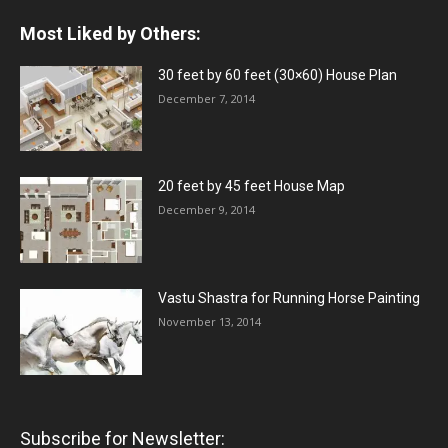
Most Liked by Others:
30 feet by 60 feet (30×60) House Plan
December 7, 2014
20 feet by 45 feet House Map
December 9, 2014
Vastu Shastra for Running Horse Painting
November 13, 2014
Subscribe for Newsletter: