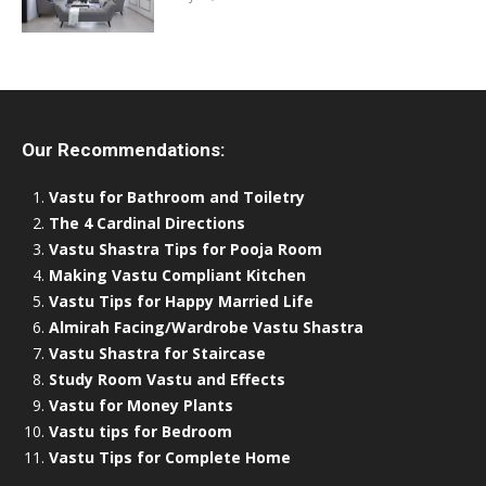
Our Recommendations:
Vastu for Bathroom and Toiletry
The 4 Cardinal Directions
Vastu Shastra Tips for Pooja Room
Making Vastu Compliant Kitchen
Vastu Tips for Happy Married Life
Almirah Facing/Wardrobe Vastu Shastra
Vastu Shastra for Staircase
Study Room Vastu and Effects
Vastu for Money Plants
Vastu tips for Bedroom
Vastu Tips for Complete Home