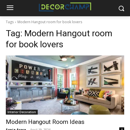
Tags
Modern Hangout room for book lovers
Tag:
Modern Hangout room
for book lovers
Interior Decoration
Modern Hangout Room Ideas
Sonia Arora
-
April 19, 2024
0