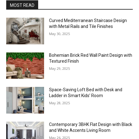
MOST READ
Curved Mediterranean Staircase Design
with Metal Rails and Tile Finishes
May 30, 2025
Bohemian Brick Red Wall Paint Design with
Textured Finish
May 29, 2025
Space-Saving Loft Bed with Desk and
Ladder in Smart Kids’ Room
May 28, 2025
Contemporary 3BHK Flat Design with Black
and White Accents Living Room
May 26, 2025