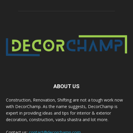
ABOUT US
Construction, Renovation, Shifting are not a tough work now
with DecorChamp. As the name suggests, DecorChamp is
expert in providing ideas and tips for interior & exterior
decoration, construction, vastu shastra and lot more.
Contact us:
contact@decorchamp.com