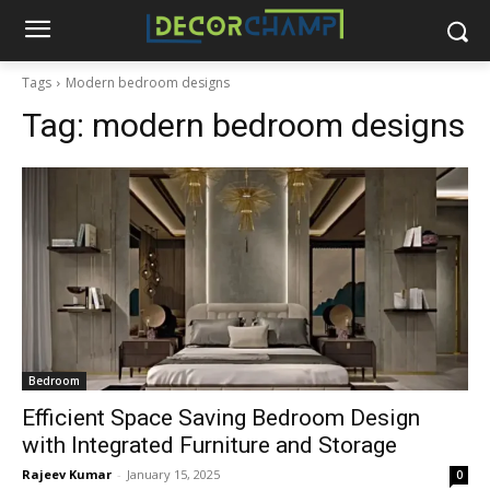
Tags
Modern bedroom designs
Tag:
modern bedroom designs
Bedroom
Efficient Space Saving Bedroom Design
with Integrated Furniture and Storage
Rajeev Kumar
-
January 15, 2025
0