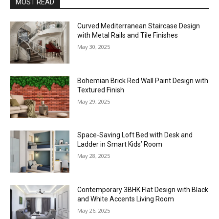
MOST READ
Curved Mediterranean Staircase Design
with Metal Rails and Tile Finishes
May 30, 2025
Bohemian Brick Red Wall Paint Design with
Textured Finish
May 29, 2025
Space-Saving Loft Bed with Desk and
Ladder in Smart Kids’ Room
May 28, 2025
Contemporary 3BHK Flat Design with Black
and White Accents Living Room
May 26, 2025