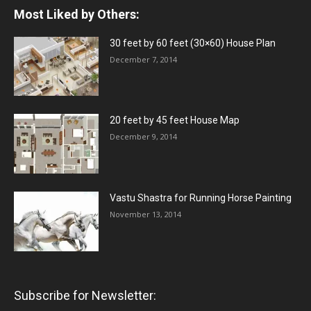
Most Liked by Others:
30 feet by 60 feet (30×60) House Plan
December 7, 2014
20 feet by 45 feet House Map
December 9, 2014
Vastu Shastra for Running Horse Painting
November 13, 2014
Subscribe for Newsletter: