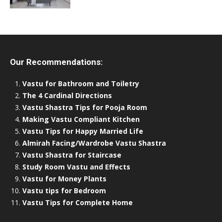
Our Recommendations:
Vastu for Bathroom and Toiletry
The 4 Cardinal Directions
Vastu Shastra Tips for Pooja Room
Making Vastu Compliant Kitchen
Vastu Tips for Happy Married Life
Almirah Facing/Wardrobe Vastu Shastra
Vastu Shastra for Staircase
Study Room Vastu and Effects
Vastu for Money Plants
Vastu tips for Bedroom
Vastu Tips for Complete Home