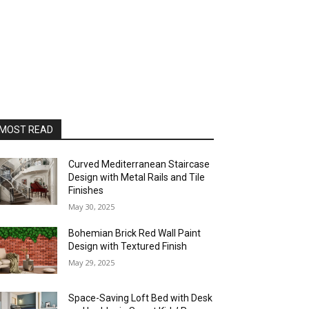
MOST READ
Curved Mediterranean Staircase
Design with Metal Rails and Tile
Finishes
May 30, 2025
Bohemian Brick Red Wall Paint
Design with Textured Finish
May 29, 2025
Space-Saving Loft Bed with Desk