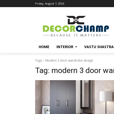
Friday, August 7, 2026
HOME
INTERIOR
VASTU SHASTRA
Tags
Modern 3 door wardrobe design
Tag:
modern 3 door wa