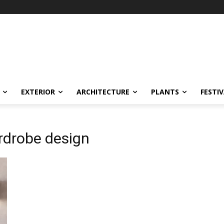
EXTERIOR
ARCHITECTURE
PLANTS
FESTI
rdrobe design