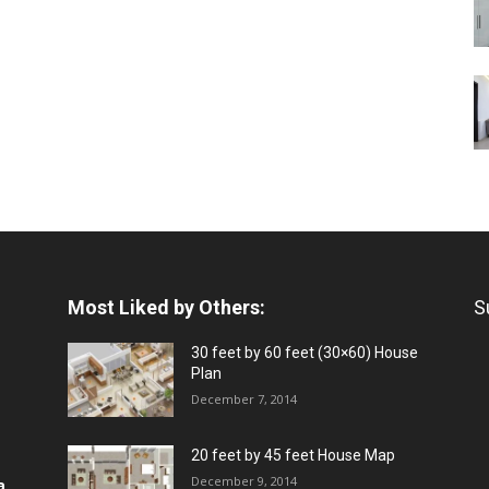
Most Liked by Others:
S
30 feet by 60 feet (30×60) House
Plan
December 7, 2014
20 feet by 45 feet House Map
December 9, 2014
a