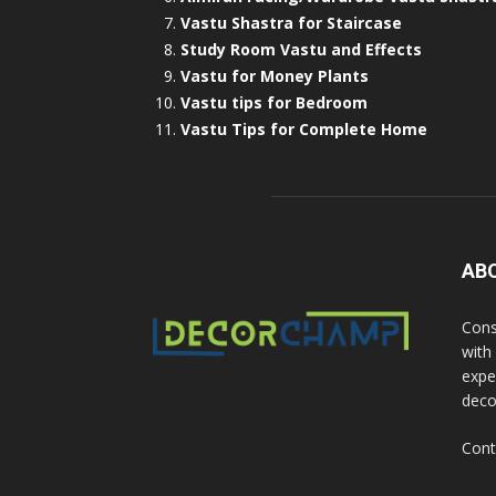
Vastu Shastra for Staircase
Study Room Vastu and Effects
Vastu for Money Plants
Vastu tips for Bedroom
Vastu Tips for Complete Home
AB
Cons
with
exper
deco
Cont