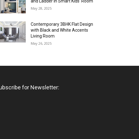
and Ladder in Smart Kids’ Room
May 28, 2025
Contemporary 3BHK Flat Design
with Black and White Accents
Living Room
May 26, 2025
ubscribe for Newsletter: