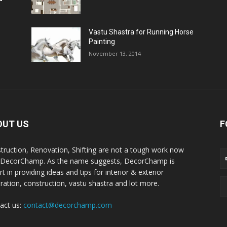
Vastu Shastra for Running Horse
Painting
November 13, 2014
OUT US
F
truction, Renovation, Shifting are not a tough work now
 DecorChamp. As the name suggests, DecorChamp is
t in providing ideas and tips for interior & exterior
ration, construction, vastu shastra and lot more.
act us:
contact@decorchamp.com