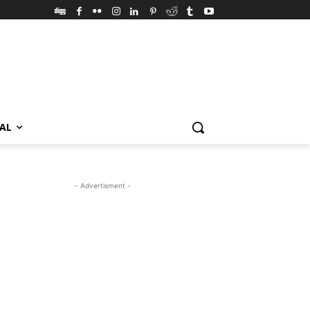
VAL
- Advertisment -