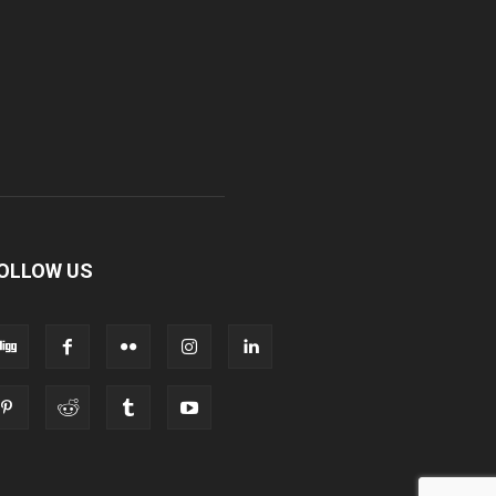
OLLOW US