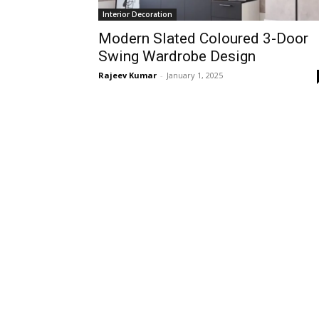
Interior Decoration
Modern Slated Coloured 3-Door
Swing Wardrobe Design
Rajeev Kumar
-
January 1, 2025