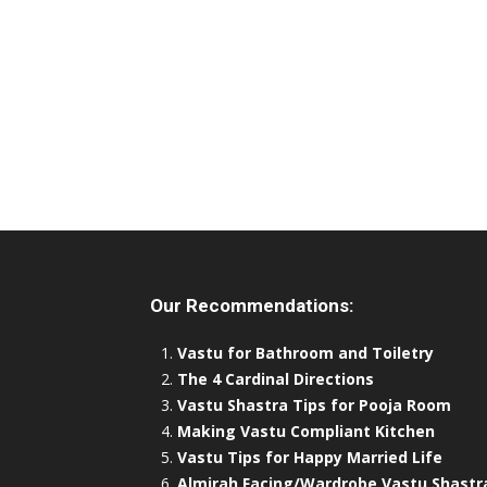
Our Recommendations:
Vastu for Bathroom and Toiletry
The 4 Cardinal Directions
Vastu Shastra Tips for Pooja Room
Making Vastu Compliant Kitchen
Vastu Tips for Happy Married Life
Almirah Facing/Wardrobe Vastu Shastr