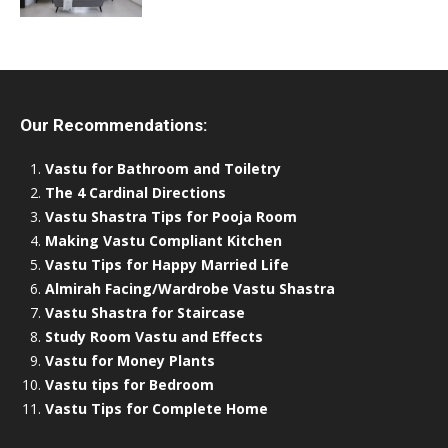
Our Recommendations:
Vastu for Bathroom and Toiletry
The 4 Cardinal Directions
Vastu Shastra Tips for Pooja Room
Making Vastu Compliant Kitchen
Vastu Tips for Happy Married Life
Almirah Facing/Wardrobe Vastu Shastra
Vastu Shastra for Staircase
Study Room Vastu and Effects
Vastu for Money Plants
Vastu tips for Bedroom
Vastu Tips for Complete Home