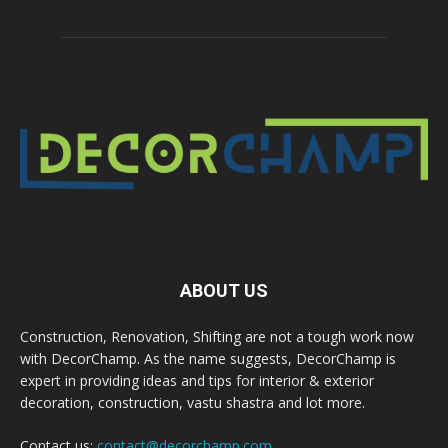
ABOUT US
Construction, Renovation, Shifting are not a tough work now
with DecorChamp. As the name suggests, DecorChamp is
expert in providing ideas and tips for interior & exterior
decoration, construction, vastu shastra and lot more.
Contact us:
contact@decorchamp.com