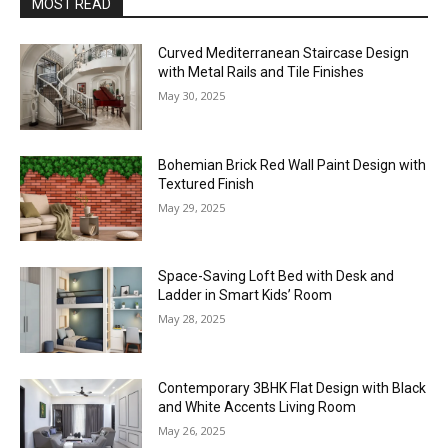
MOST READ
Curved Mediterranean Staircase Design
with Metal Rails and Tile Finishes
May 30, 2025
Bohemian Brick Red Wall Paint Design with
Textured Finish
May 29, 2025
Space-Saving Loft Bed with Desk and
Ladder in Smart Kids’ Room
May 28, 2025
Contemporary 3BHK Flat Design with Black
and White Accents Living Room
May 26, 2025