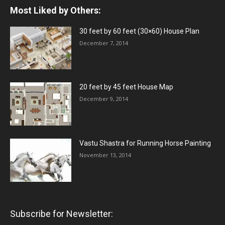
Most Liked by Others:
30 feet by 60 feet (30×60) House Plan
December 7, 2014
20 feet by 45 feet House Map
December 9, 2014
Vastu Shastra for Running Horse Painting
November 13, 2014
Subscribe for Newsletter: