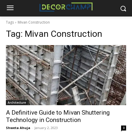
Tags
Mivan Construction
Tag:
Mivan Construction
Architecture
A Definitive Guide to Mivan Shuttering
Technology in Construction
Shweta Ahuja
-
January 2, 2023
0