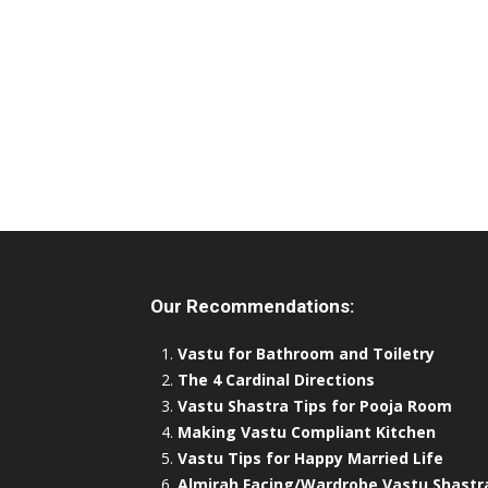
Our Recommendations:
Vastu for Bathroom and Toiletry
The 4 Cardinal Directions
Vastu Shastra Tips for Pooja Room
Making Vastu Compliant Kitchen
Vastu Tips for Happy Married Life
Almirah Facing/Wardrobe Vastu Shastr