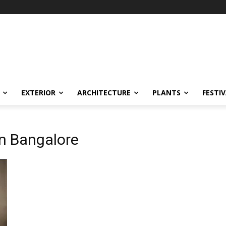
EXTERIOR
ARCHITECTURE
PLANTS
FESTI
in Bangalore