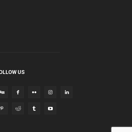
OLLOW US