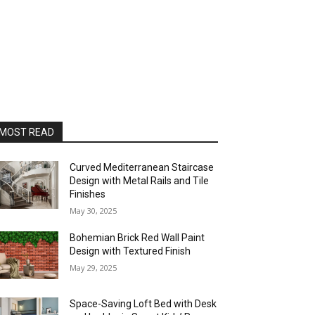
MOST READ
Curved Mediterranean Staircase
Design with Metal Rails and Tile
Finishes
May 30, 2025
Bohemian Brick Red Wall Paint
Design with Textured Finish
May 29, 2025
Space-Saving Loft Bed with Desk