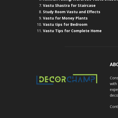
Vastu Shastra for Staircase
Study Room Vastu and Effects
Vastu for Money Plants
Vastu tips for Bedroom
Vastu Tips for Complete Home
AB
Cons
with
exper
deco
Cont