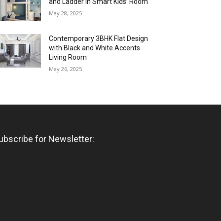
and Ladder in Smart Kids’ Room
May 28, 2025
Contemporary 3BHK Flat Design
with Black and White Accents
Living Room
May 26, 2025
ubscribe for Newsletter: