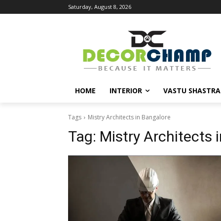
Saturday, August 8, 2026
HOME
INTERIOR
VASTU SHASTRA
Tags
Mistry Architects in Bangalore
Tag:
Mistry Architects 