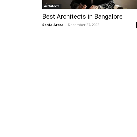
Architects
Best Architects in Bangalore
Sonia Arora
-
December 27, 2022