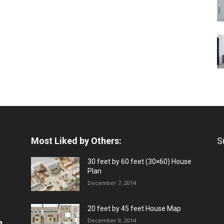
Most Liked by Others:
S
30 feet by 60 feet (30×60) House
Plan
December 7, 2014
20 feet by 45 feet House Map
December 9, 2014
a