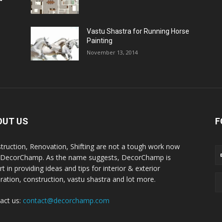
Vastu Shastra for Running Horse
Painting
November 13, 2014
OUT US
F
truction, Renovation, Shifting are not a tough work now
 DecorChamp. As the name suggests, DecorChamp is
t in providing ideas and tips for interior & exterior
ration, construction, vastu shastra and lot more.
act us:
contact@decorchamp.com