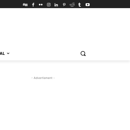
VAL
- Advertisment -