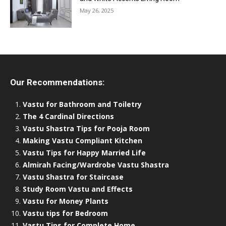
May 26, 2025
Our Recommendations:
Vastu for Bathroom and Toiletry
The 4 Cardinal Directions
Vastu Shastra Tips for Pooja Room
Making Vastu Compliant Kitchen
Vastu Tips for Happy Married Life
Almirah Facing/Wardrobe Vastu Shastra
Vastu Shastra for Staircase
Study Room Vastu and Effects
Vastu for Money Plants
Vastu tips for Bedroom
Vastu Tips for Complete Home