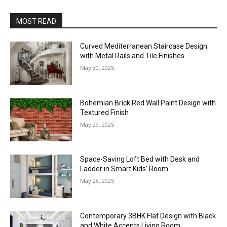
MOST READ
Curved Mediterranean Staircase Design
with Metal Rails and Tile Finishes
May 30, 2025
Bohemian Brick Red Wall Paint Design with
Textured Finish
May 29, 2025
Space-Saving Loft Bed with Desk and
Ladder in Smart Kids’ Room
May 28, 2025
Contemporary 3BHK Flat Design with Black
and White Accents Living Room