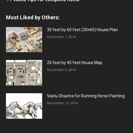
Most Liked by Others:
30 feet by 60 feet (30×60) House Plan
December 7, 2014
20 feet by 45 feet House Map
December 9, 2014
Vastu Shastra for Running Horse Painting
November 13, 2014