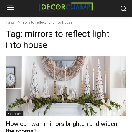
Tags
Mirrors to reflect light into house
Tag:
mirrors to reflect light
into house
Bedroom
How can wall mirrors brighten and widen
the rooms?