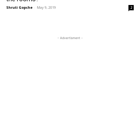
Shruti Gopche
-
May 9, 2019
2
- Advertisment -