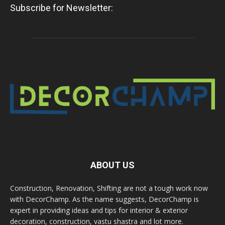
Subscribe for Newsletter:
ABOUT US
Construction, Renovation, Shifting are not a tough work now
with DecorChamp. As the name suggests, DecorChamp is
expert in providing ideas and tips for interior & exterior
decoration, construction, vastu shastra and lot more.