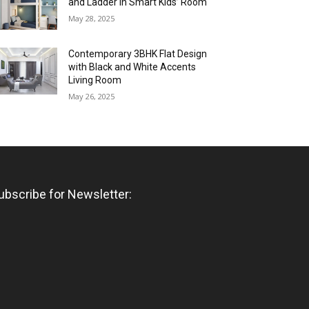
and Ladder in Smart Kids’ Room
May 28, 2025
Contemporary 3BHK Flat Design
with Black and White Accents
Living Room
May 26, 2025
ubscribe for Newsletter: