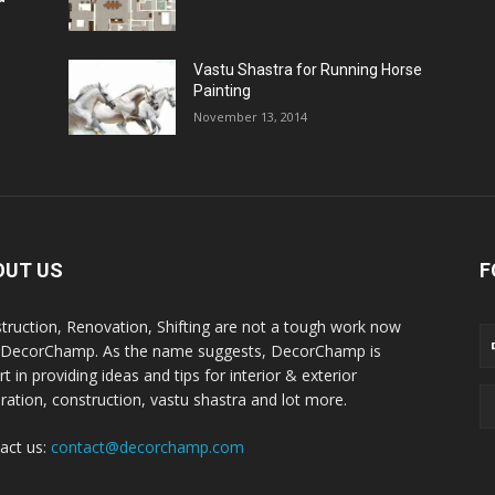
Vastu Shastra for Running Horse
Painting
November 13, 2014
OUT US
F
truction, Renovation, Shifting are not a tough work now
 DecorChamp. As the name suggests, DecorChamp is
t in providing ideas and tips for interior & exterior
ration, construction, vastu shastra and lot more.
act us:
contact@decorchamp.com