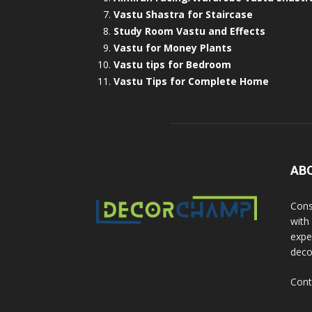
Vastu Shastra for Staircase
Study Room Vastu and Effects
Vastu for Money Plants
Vastu tips for Bedroom
Vastu Tips for Complete Home
AB
Cons
with
exper
deco
Cont