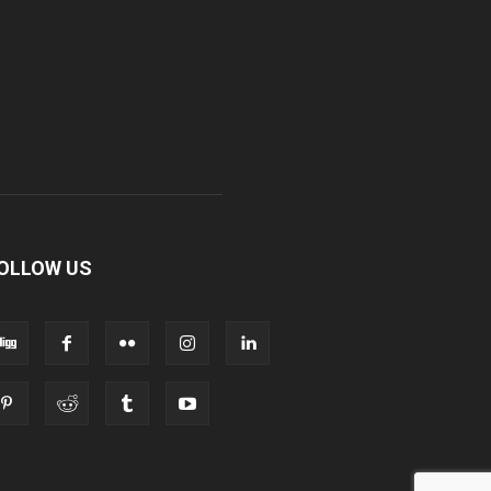
OLLOW US