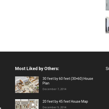
Most Liked by Others:
S
30 feet by 60 feet (30×60) House
Plan
December 7, 2014
20 feet by 45 feet House Map
December 9, 2014
a