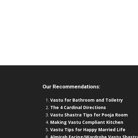
Our Recommendations:
Vastu for Bathroom and Toiletry
The 4 Cardinal Directions
Vastu Shastra Tips for Pooja Room
Making Vastu Compliant Kitchen
Vastu Tips for Happy Married Life
Almirah Facing/Wardrobe Vastu Shastr