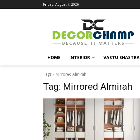
Friday, August 7, 2026
HOME
INTERIOR
VASTU SHASTRA
Tags
Mirrored Almirah
Tag:
Mirrored Almirah