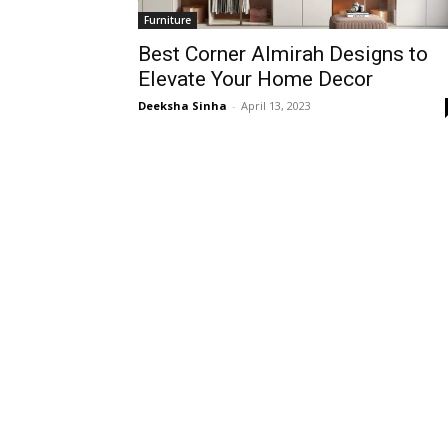
Furniture
Best Corner Almirah Designs to
Elevate Your Home Decor
Deeksha Sinha
-
April 13, 2023