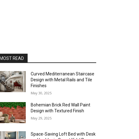
MOST READ
Curved Mediterranean Staircase
Design with Metal Rails and Tile
Finishes
May 30, 2025
Bohemian Brick Red Wall Paint
Design with Textured Finish
May 29, 2025
Space-Saving Loft Bed with Desk