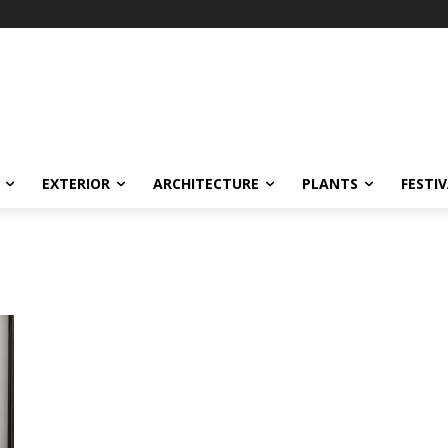
EXTERIOR
ARCHITECTURE
PLANTS
FESTI