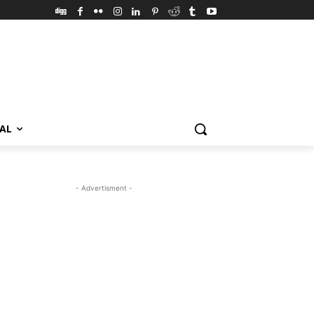
VAL
- Advertisment -