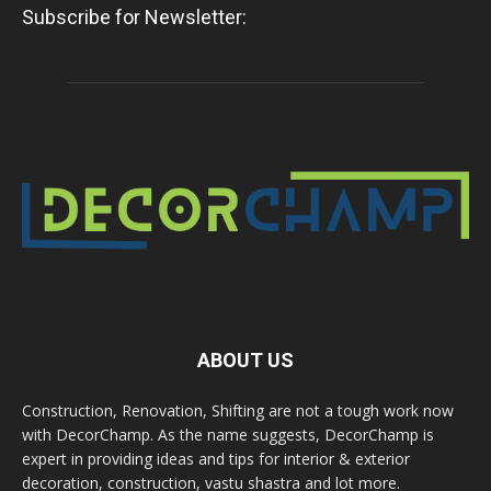
Subscribe for Newsletter:
ABOUT US
Construction, Renovation, Shifting are not a tough work now
with DecorChamp. As the name suggests, DecorChamp is
expert in providing ideas and tips for interior & exterior
decoration, construction, vastu shastra and lot more.