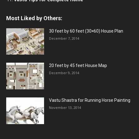
Most Liked by Others:
30 feet by 60 feet (30×60) House Plan
December 7, 2014
20 feet by 45 feet House Map
December 9, 2014
Vastu Shastra for Running Horse Painting
November 13, 2014