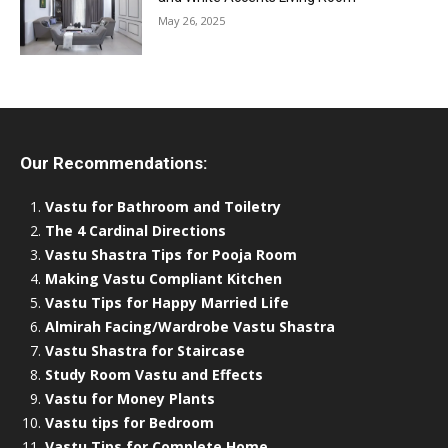
May 26, 2025
Our Recommendations:
Vastu for Bathroom and Toiletry
The 4 Cardinal Directions
Vastu Shastra Tips for Pooja Room
Making Vastu Compliant Kitchen
Vastu Tips for Happy Married Life
Almirah Facing/Wardrobe Vastu Shastra
Vastu Shastra for Staircase
Study Room Vastu and Effects
Vastu for Money Plants
Vastu tips for Bedroom
Vastu Tips for Complete Home