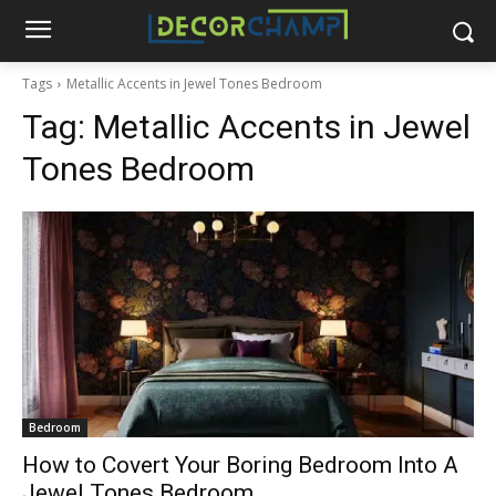
Tags
Metallic Accents in Jewel Tones Bedroom
Tag:
Metallic Accents in Jewel
Tones Bedroom
Bedroom
How to Covert Your Boring Bedroom Into A
Jewel Tones Bedroom