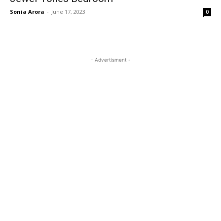
Sonia Arora
-
June 17, 2023
0
- Advertisment -