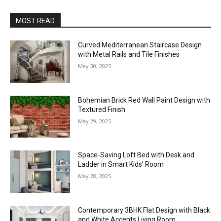
MOST READ
Curved Mediterranean Staircase Design
with Metal Rails and Tile Finishes
May 30, 2025
Bohemian Brick Red Wall Paint Design with
Textured Finish
May 29, 2025
Space-Saving Loft Bed with Desk and
Ladder in Smart Kids’ Room
May 28, 2025
Contemporary 3BHK Flat Design with Black
and White Accents Living Room