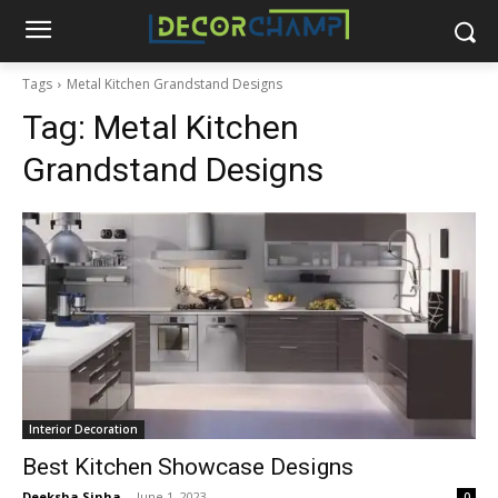
Tags
Metal Kitchen Grandstand Designs
Tag:
Metal Kitchen
Grandstand Designs
Interior Decoration
Best Kitchen Showcase Designs
Deeksha Sinha
-
June 1, 2023
0