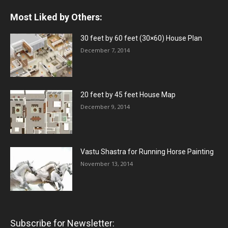
Most Liked by Others:
30 feet by 60 feet (30×60) House Plan
December 7, 2014
20 feet by 45 feet House Map
December 9, 2014
Vastu Shastra for Running Horse Painting
November 13, 2014
Subscribe for Newsletter: