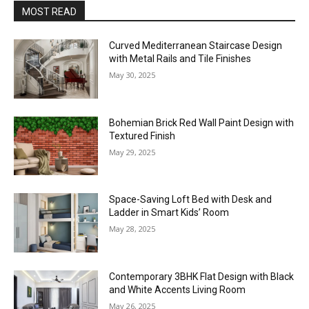
MOST READ
Curved Mediterranean Staircase Design
with Metal Rails and Tile Finishes
May 30, 2025
Bohemian Brick Red Wall Paint Design with
Textured Finish
May 29, 2025
Space-Saving Loft Bed with Desk and
Ladder in Smart Kids’ Room
May 28, 2025
Contemporary 3BHK Flat Design with Black
and White Accents Living Room
May 26, 2025