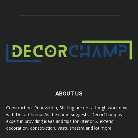
ABOUT US
Construction, Renovation, Shifting are not a tough work now
with DecorChamp. As the name suggests, DecorChamp is
expert in providing ideas and tips for interior & exterior
decoration, construction, vastu shastra and lot more.