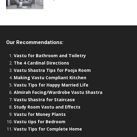
Our Recommendations:
Vastu for Bathroom and Toiletry
The 4 Cardinal Directions
Vastu Shastra Tips for Pooja Room
Making Vastu Compliant Kitchen
Vastu Tips for Happy Married Life
Almirah Facing/Wardrobe Vastu Shastra
Vastu Shastra for Staircase
Study Room Vastu and Effects
Vastu for Money Plants
Vastu tips for Bedroom
Vastu Tips for Complete Home