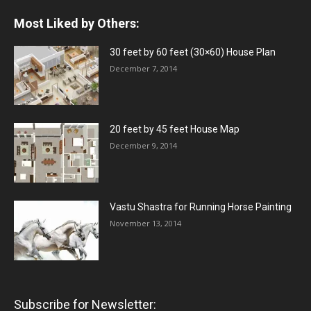
Most Liked by Others:
30 feet by 60 feet (30×60) House Plan
December 7, 2014
20 feet by 45 feet House Map
December 9, 2014
Vastu Shastra for Running Horse Painting
November 13, 2014
Subscribe for Newsletter: