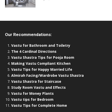
Our Recommendations:
Vastu for Bathroom and Toiletry
The 4 Cardinal Directions
Vastu Shastra Tips for Pooja Room
Making Vastu Compliant Kitchen
Vastu Tips for Happy Married Life
Almirah Facing/Wardrobe Vastu Shastra
Vastu Shastra for Staircase
Study Room Vastu and Effects
Vastu for Money Plants
Vastu tips for Bedroom
Vastu Tips for Complete Home