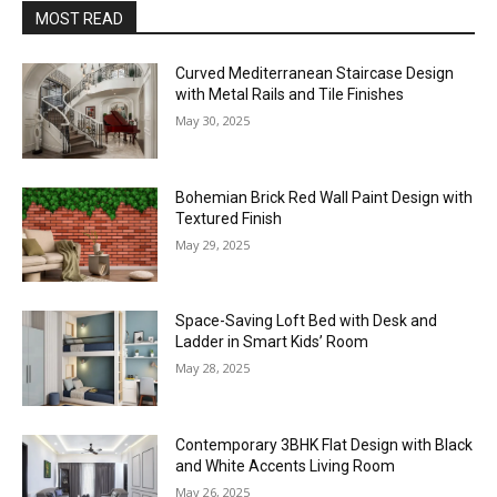
MOST READ
Curved Mediterranean Staircase Design
with Metal Rails and Tile Finishes
May 30, 2025
Bohemian Brick Red Wall Paint Design with
Textured Finish
May 29, 2025
Space-Saving Loft Bed with Desk and
Ladder in Smart Kids’ Room
May 28, 2025
Contemporary 3BHK Flat Design with Black
and White Accents Living Room
May 26, 2025