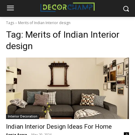
Tags
Merits of Indian Interior design
Tag:
Merits of Indian Interior
design
Interior Decoration
Indian Interior Design Ideas For Home
Sonia Arora
-
May 20, 2024
0