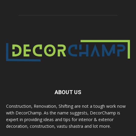
ABOUT US
Construction, Renovation, Shifting are not a tough work now
with DecorChamp. As the name suggests, DecorChamp is
expert in providing ideas and tips for interior & exterior
decoration, construction, vastu shastra and lot more.