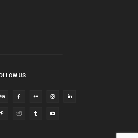
OLLOW US