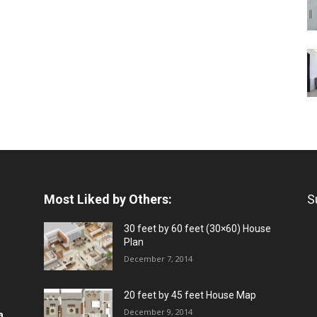
Most Liked by Others:
S
30 feet by 60 feet (30×60) House
Plan
December 7, 2014
20 feet by 45 feet House Map
December 9, 2014
a