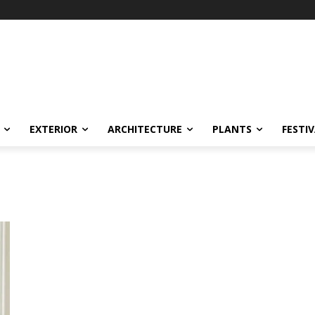
EXTERIOR
ARCHITECTURE
PLANTS
FESTI