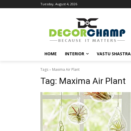
Tuesday, August 4, 2026
HOME
INTERIOR
VASTU SHASTRA
Tags
Maxima Air Plant
Tag:
Maxima Air Plant