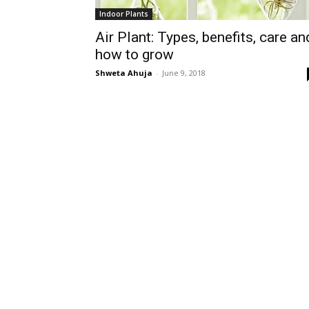
Indoor Plants
Air Plant: Types, benefits, care an
how to grow
Shweta Ahuja
-
June 9, 2018