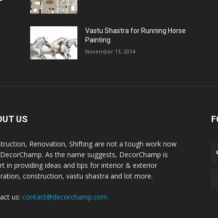
Vastu Shastra for Running Horse
Painting
November 13, 2014
OUT US
F
truction, Renovation, Shifting are not a tough work now
 DecorChamp. As the name suggests, DecorChamp is
t in providing ideas and tips for interior & exterior
ration, construction, vastu shastra and lot more.
act us:
contact@decorchamp.com