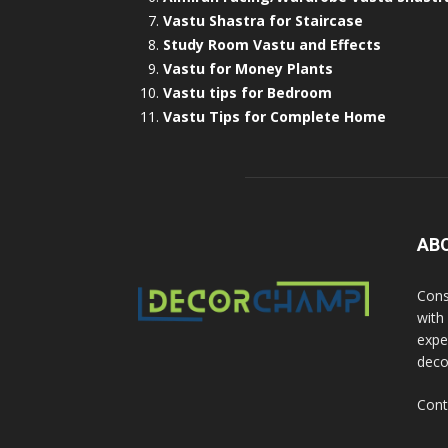
Vastu Shastra for Staircase
Study Room Vastu and Effects
Vastu for Money Plants
Vastu tips for Bedroom
Vastu Tips for Complete Home
AB
Cons
with
exper
deco
Cont