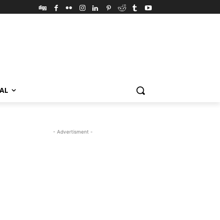
VAL
- Advertisment -