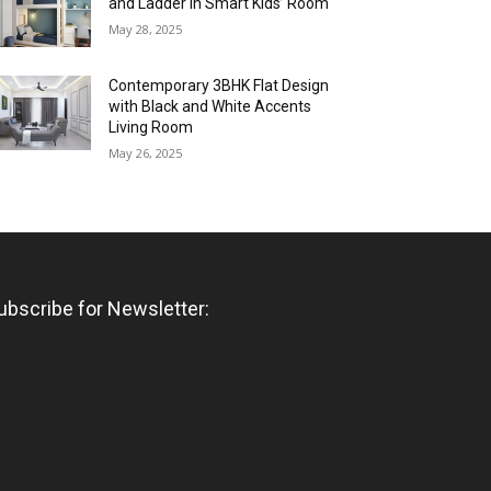
and Ladder in Smart Kids’ Room
May 28, 2025
Contemporary 3BHK Flat Design
with Black and White Accents
Living Room
May 26, 2025
ubscribe for Newsletter: