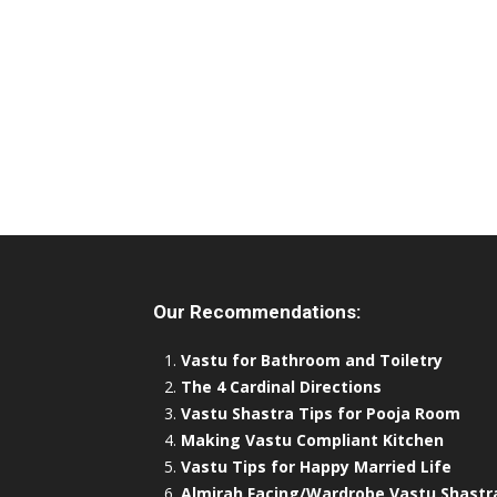
Our Recommendations:
Vastu for Bathroom and Toiletry
The 4 Cardinal Directions
Vastu Shastra Tips for Pooja Room
Making Vastu Compliant Kitchen
Vastu Tips for Happy Married Life
Almirah Facing/Wardrobe Vastu Shastr