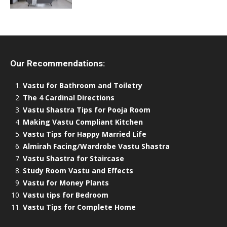
Our Recommendations:
Vastu for Bathroom and Toiletry
The 4 Cardinal Directions
Vastu Shastra Tips for Pooja Room
Making Vastu Compliant Kitchen
Vastu Tips for Happy Married Life
Almirah Facing/Wardrobe Vastu Shastra
Vastu Shastra for Staircase
Study Room Vastu and Effects
Vastu for Money Plants
Vastu tips for Bedroom
Vastu Tips for Complete Home