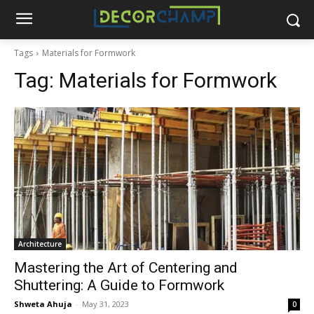
Tags
Materials for Formwork
Tag:
Materials for Formwork
Architecture
Mastering the Art of Centering and
Shuttering: A Guide to Formwork
Shweta Ahuja
-
May 31, 2023
0