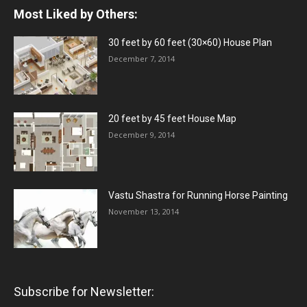
Most Liked by Others:
30 feet by 60 feet (30×60) House Plan
December 7, 2014
20 feet by 45 feet House Map
December 9, 2014
Vastu Shastra for Running Horse Painting
November 13, 2014
Subscribe for Newsletter: