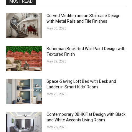
MOST READ
Curved Mediterranean Staircase Design
with Metal Rails and Tile Finishes
May 30, 2025
Bohemian Brick Red Wall Paint Design with
Textured Finish
May 29, 2025
Space-Saving Loft Bed with Desk and
Ladder in Smart Kids’ Room
May 28, 2025
Contemporary 3BHK Flat Design with Black
and White Accents Living Room
May 26, 2025