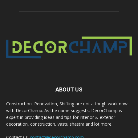
ABOUT US
Construction, Renovation, Shifting are not a tough work now
with DecorChamp. As the name suggests, DecorChamp is
expert in providing ideas and tips for interior & exterior
decoration, construction, vastu shastra and lot more.
Contact us:
contact@decorchamp.com