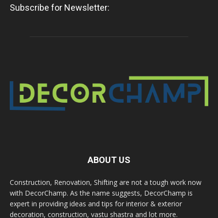
Subscribe for Newsletter:
ABOUT US
Construction, Renovation, Shifting are not a tough work now
with DecorChamp. As the name suggests, DecorChamp is
expert in providing ideas and tips for interior & exterior
decoration, construction, vastu shastra and lot more.