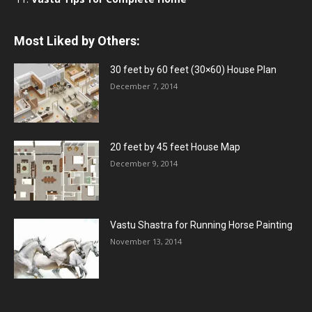
Most Liked by Others:
30 feet by 60 feet (30×60) House Plan
December 7, 2014
20 feet by 45 feet House Map
December 9, 2014
Vastu Shastra for Running Horse Painting
November 13, 2014