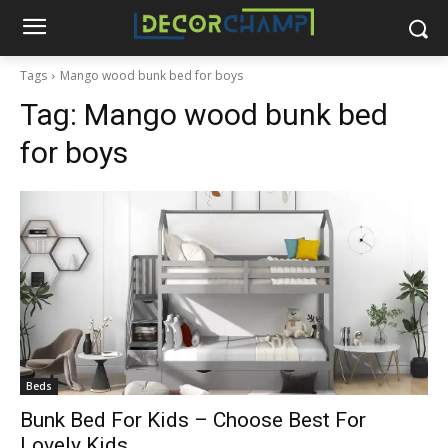
Tags
Mango wood bunk bed for boys
Tag:
Mango wood bunk bed
for boys
Beds
Bunk Bed For Kids – Choose Best For
Lovely Kids