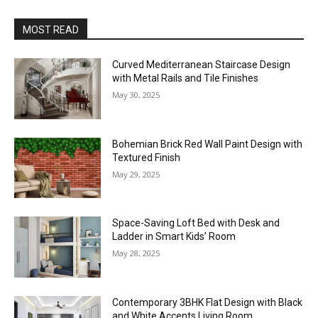
MOST READ
Curved Mediterranean Staircase Design
with Metal Rails and Tile Finishes
May 30, 2025
Bohemian Brick Red Wall Paint Design with
Textured Finish
May 29, 2025
Space-Saving Loft Bed with Desk and
Ladder in Smart Kids’ Room
May 28, 2025
Contemporary 3BHK Flat Design with Black
and White Accents Living Room