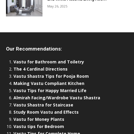
May 26, 2025
Our Recommendations:
Vastu for Bathroom and Toiletry
The 4 Cardinal Directions
Vastu Shastra Tips for Pooja Room
Making Vastu Compliant Kitchen
Vastu Tips for Happy Married Life
Almirah Facing/Wardrobe Vastu Shastra
Vastu Shastra for Staircase
Study Room Vastu and Effects
Vastu for Money Plants
Vastu tips for Bedroom
Vastu Tips for Complete Home