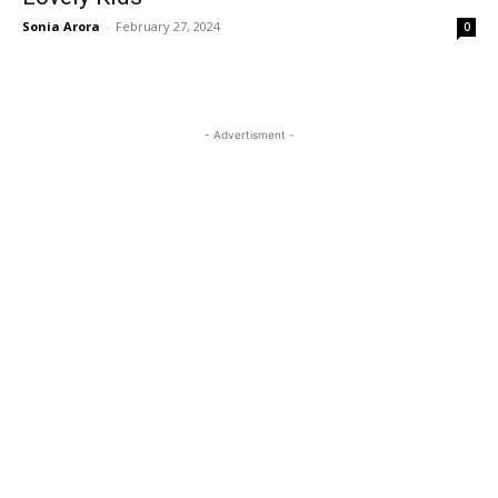
Sonia Arora
-
February 27, 2024
0
- Advertisment -