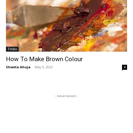
Tricks
How To Make Brown Colour
Shweta Ahuja
-
May 9, 2022
4
- Advertisment -