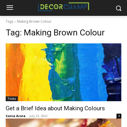
Tags
Making Brown Colour
Tag:
Making Brown Colour
Tricks
Get a Brief Idea about Making Colours
Sonia Arora
-
July 23, 2022
0