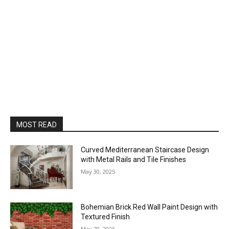
MOST READ
Curved Mediterranean Staircase Design
with Metal Rails and Tile Finishes
May 30, 2025
Bohemian Brick Red Wall Paint Design with
Textured Finish
May 29, 2025