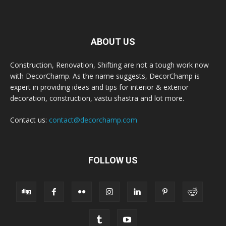
ABOUT US
Construction, Renovation, Shifting are not a tough work now
with DecorChamp. As the name suggests, DecorChamp is
expert in providing ideas and tips for interior & exterior
decoration, construction, vastu shastra and lot more.
Contact us:
contact@decorchamp.com
FOLLOW US