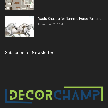
Vastu Shastra for Running Horse Painting
November 13, 2014
Subscribe for Newsletter: