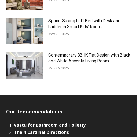
Space-Saving Loft Bed with Desk and
Ladder in Smart Kids’ Room
May 28, 2025
Contemporary 3BHK Flat Design with Black
and White Accents Living Room
May 26, 2025
Our Recommendations:
Vastu for Bathroom and Toiletry
The 4 Cardinal Directions