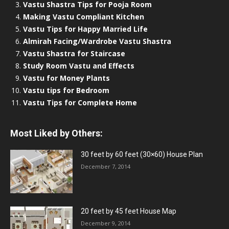
Vastu Shastra Tips for Pooja Room
Making Vastu Compliant Kitchen
Vastu Tips for Happy Married Life
Almirah Facing/Wardrobe Vastu Shastra
Vastu Shastra for Staircase
Study Room Vastu and Effects
Vastu for Money Plants
Vastu tips for Bedroom
Vastu Tips for Complete Home
Most Liked by Others:
30 feet by 60 feet (30×60) House Plan
December 7, 2014
20 feet by 45 feet House Map
December 9, 2014