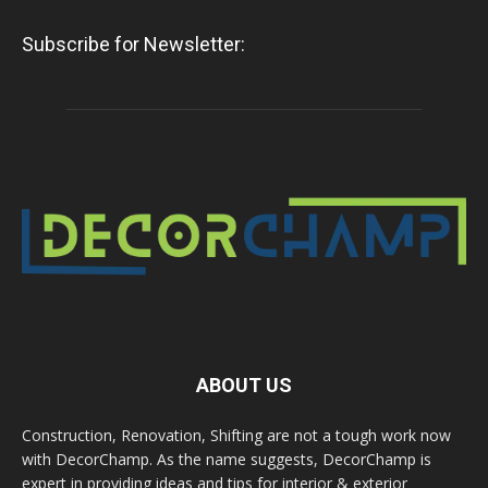
Subscribe for Newsletter:
ABOUT US
Construction, Renovation, Shifting are not a tough work now
with DecorChamp. As the name suggests, DecorChamp is
expert in providing ideas and tips for interior & exterior