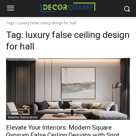
Tags
Luxury false ceiling design for hall
Tag:
luxury false ceiling design
for hall
Interior Decoration
Elevate Your Interiors: Modern Square
Gypsum False Ceiling Designs with Spot