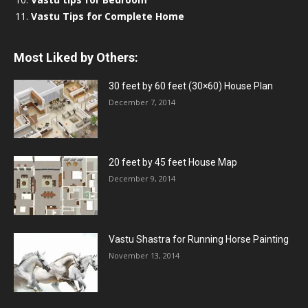
Vastu Tips for Complete Home
Most Liked by Others:
30 feet by 60 feet (30×60) House Plan
December 7, 2014
20 feet by 45 feet House Map
December 9, 2014
Vastu Shastra for Running Horse Painting
November 13, 2014