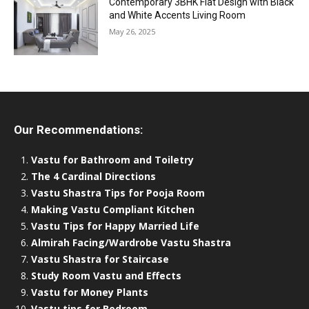
Contemporary 3BHK Flat Design with Black
and White Accents Living Room
May 26, 2025
Our Recommendations:
Vastu for Bathroom and Toiletry
The 4 Cardinal Directions
Vastu Shastra Tips for Pooja Room
Making Vastu Compliant Kitchen
Vastu Tips for Happy Married Life
Almirah Facing/Wardrobe Vastu Shastra
Vastu Shastra for Staircase
Study Room Vastu and Effects
Vastu for Money Plants
Vastu tips for Bedroom