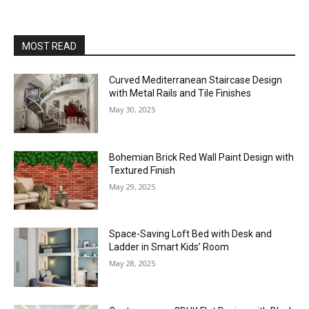
MOST READ
Curved Mediterranean Staircase Design
with Metal Rails and Tile Finishes
May 30, 2025
Bohemian Brick Red Wall Paint Design with
Textured Finish
May 29, 2025
Space-Saving Loft Bed with Desk and
Ladder in Smart Kids’ Room
May 28, 2025