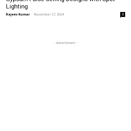
Lighting
Rajeev Kumar
-
November 27, 2024
0
- Advertisment -