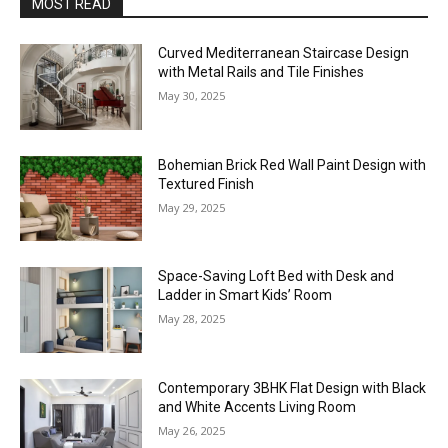
MOST READ
Curved Mediterranean Staircase Design
with Metal Rails and Tile Finishes
May 30, 2025
Bohemian Brick Red Wall Paint Design with
Textured Finish
May 29, 2025
Space-Saving Loft Bed with Desk and
Ladder in Smart Kids’ Room
May 28, 2025
Contemporary 3BHK Flat Design with Black
and White Accents Living Room
May 26, 2025