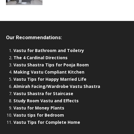
Our Recommendations:
Vastu for Bathroom and Toiletry
The 4 Cardinal Directions
Vastu Shastra Tips for Pooja Room
Making Vastu Compliant Kitchen
Vastu Tips for Happy Married Life
Almirah Facing/Wardrobe Vastu Shastra
Vastu Shastra for Staircase
Study Room Vastu and Effects
Vastu for Money Plants
Vastu tips for Bedroom
Vastu Tips for Complete Home