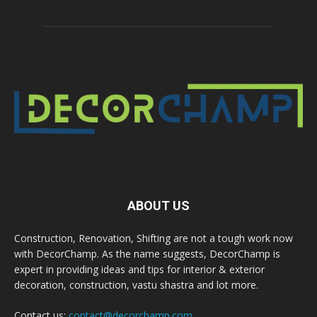
ABOUT US
Construction, Renovation, Shifting are not a tough work now
with DecorChamp. As the name suggests, DecorChamp is
expert in providing ideas and tips for interior & exterior
decoration, construction, vastu shastra and lot more.
Contact us:
contact@decorchamp.com