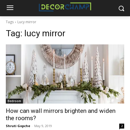
Tags
Lucy mirror
Tag:
lucy mirror
Bedroom
How can wall mirrors brighten and widen
the rooms?
Shruti Gopche
-
May 9, 2019
2