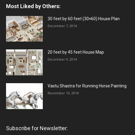
Most Liked by Others:
30 feet by 60 feet (30×60) House Plan
December 7, 2014
20 feet by 45 feet House Map
December 9, 2014
Vastu Shastra for Running Horse Painting
November 13, 2014
Subscribe for Newsletter: