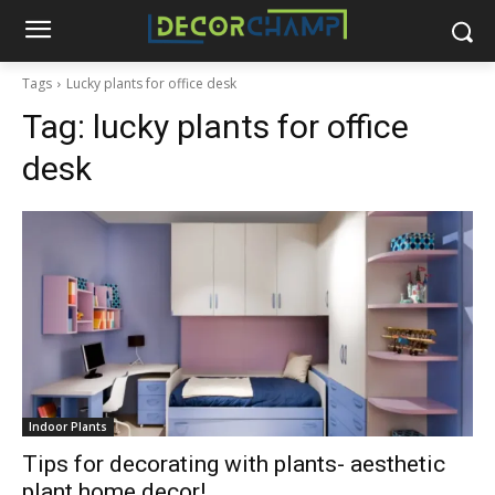
Tags
Lucky plants for office desk
Tag:
lucky plants for office
desk
Indoor Plants
Tips for decorating with plants- aesthetic
plant home decor!