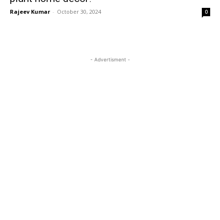
Rajeev Kumar
-
October 30, 2024
0
- Advertisment -