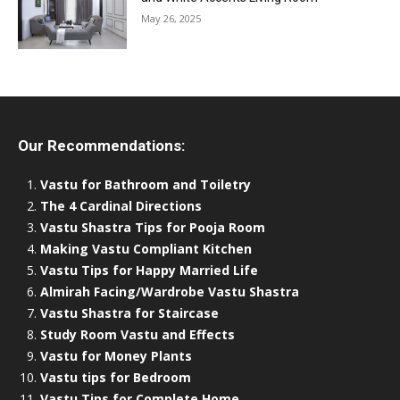
May 26, 2025
Our Recommendations:
Vastu for Bathroom and Toiletry
The 4 Cardinal Directions
Vastu Shastra Tips for Pooja Room
Making Vastu Compliant Kitchen
Vastu Tips for Happy Married Life
Almirah Facing/Wardrobe Vastu Shastra
Vastu Shastra for Staircase
Study Room Vastu and Effects
Vastu for Money Plants
Vastu tips for Bedroom
Vastu Tips for Complete Home