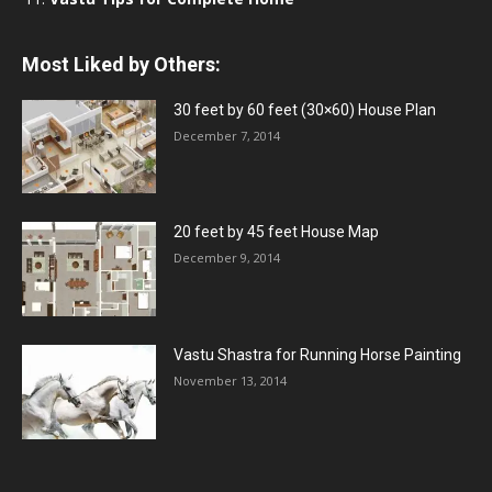
Most Liked by Others:
30 feet by 60 feet (30×60) House Plan
December 7, 2014
20 feet by 45 feet House Map
December 9, 2014
Vastu Shastra for Running Horse Painting
November 13, 2014