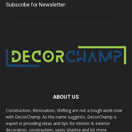
Subscribe for Newsletter:
ABOUT US
Construction, Renovation, Shifting are not a tough work now
with DecorChamp. As the name suggests, DecorChamp is
expert in providing ideas and tips for interior & exterior
decoration, construction, vastu shastra and lot more.