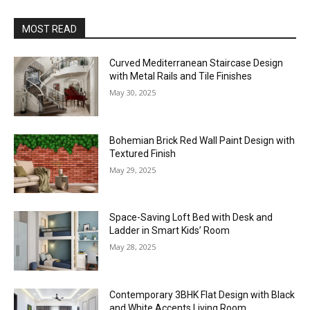
MOST READ
Curved Mediterranean Staircase Design
with Metal Rails and Tile Finishes
May 30, 2025
Bohemian Brick Red Wall Paint Design with
Textured Finish
May 29, 2025
Space-Saving Loft Bed with Desk and
Ladder in Smart Kids’ Room
May 28, 2025
Contemporary 3BHK Flat Design with Black
and White Accents Living Room