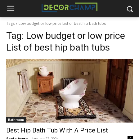
Tags
Low budget or low price List of best hip bath tubs
Tag:
Low budget or low price
List of best hip bath tubs
Bathroom
Best Hip Bath Tub With A Price List
Sonia Arora
-
January 22, 2024
0