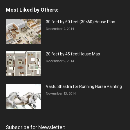
Most Liked by Others:
30 feet by 60 feet (30×60) House Plan
December 7, 2014
20 feet by 45 feet House Map
December 9, 2014
Vastu Shastra for Running Horse Painting
November 13, 2014
Subscribe for Newsletter: