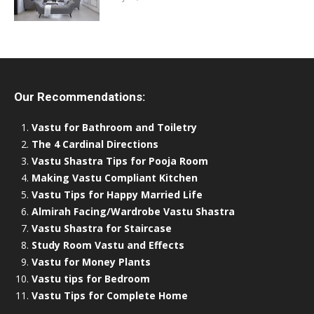
Our Recommendations:
Vastu for Bathroom and Toiletry
The 4 Cardinal Directions
Vastu Shastra Tips for Pooja Room
Making Vastu Compliant Kitchen
Vastu Tips for Happy Married Life
Almirah Facing/Wardrobe Vastu Shastra
Vastu Shastra for Staircase
Study Room Vastu and Effects
Vastu for Money Plants
Vastu tips for Bedroom
Vastu Tips for Complete Home