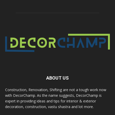
ABOUT US
Construction, Renovation, Shifting are not a tough work now
with DecorChamp. As the name suggests, DecorChamp is
expert in providing ideas and tips for interior & exterior
decoration, construction, vastu shastra and lot more.