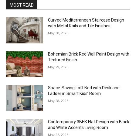
MOST READ
Curved Mediterranean Staircase Design
with Metal Rails and Tile Finishes
May 30, 2025
Bohemian Brick Red Wall Paint Design with
Textured Finish
May 29, 2025
Space-Saving Loft Bed with Desk and
Ladder in Smart Kids’ Room
May 28, 2025
Contemporary 3BHK Flat Design with Black
and White Accents Living Room
May 26, 2025