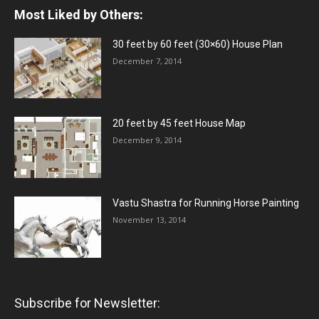
Most Liked by Others:
30 feet by 60 feet (30×60) House Plan
December 7, 2014
20 feet by 45 feet House Map
December 9, 2014
Vastu Shastra for Running Horse Painting
November 13, 2014
Subscribe for Newsletter: