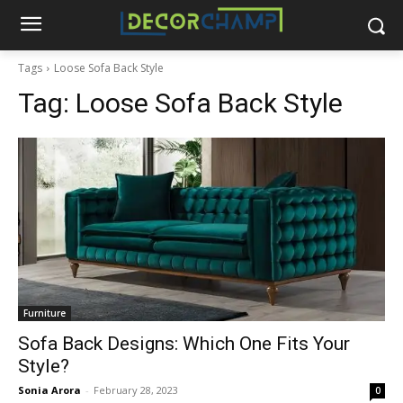
Tags
Loose Sofa Back Style
Tag:
Loose Sofa Back Style
Furniture
Sofa Back Designs: Which One Fits Your
Style?
Sonia Arora
-
February 28, 2023
0