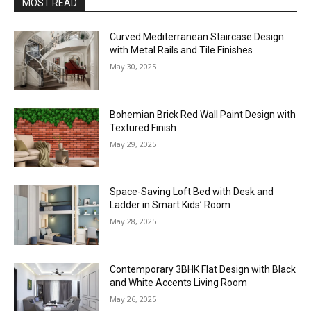
MOST READ
Curved Mediterranean Staircase Design
with Metal Rails and Tile Finishes
May 30, 2025
Bohemian Brick Red Wall Paint Design with
Textured Finish
May 29, 2025
Space-Saving Loft Bed with Desk and
Ladder in Smart Kids’ Room
May 28, 2025
Contemporary 3BHK Flat Design with Black
and White Accents Living Room
May 26, 2025