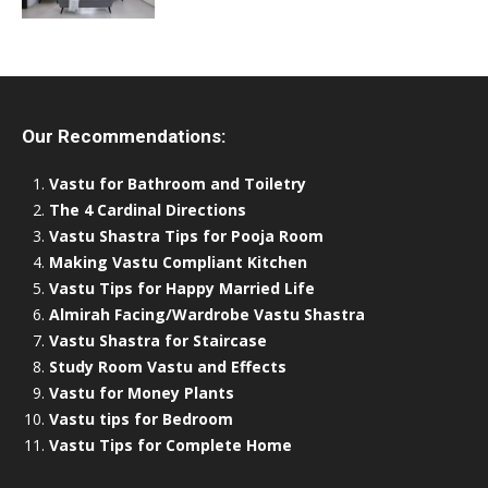
Our Recommendations:
Vastu for Bathroom and Toiletry
The 4 Cardinal Directions
Vastu Shastra Tips for Pooja Room
Making Vastu Compliant Kitchen
Vastu Tips for Happy Married Life
Almirah Facing/Wardrobe Vastu Shastra
Vastu Shastra for Staircase
Study Room Vastu and Effects
Vastu for Money Plants
Vastu tips for Bedroom
Vastu Tips for Complete Home