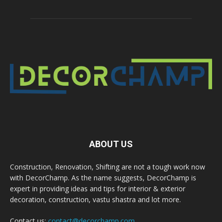
ABOUT US
Construction, Renovation, Shifting are not a tough work now
with DecorChamp. As the name suggests, DecorChamp is
expert in providing ideas and tips for interior & exterior
decoration, construction, vastu shastra and lot more.
Contact us:
contact@decorchamp.com