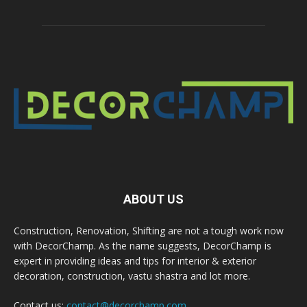
ABOUT US
Construction, Renovation, Shifting are not a tough work now
with DecorChamp. As the name suggests, DecorChamp is
expert in providing ideas and tips for interior & exterior
decoration, construction, vastu shastra and lot more.
Contact us:
contact@decorchamp.com