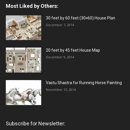
Most Liked by Others:
30 feet by 60 feet (30×60) House Plan
December 7, 2014
20 feet by 45 feet House Map
December 9, 2014
Vastu Shastra for Running Horse Painting
November 13, 2014
Subscribe for Newsletter: