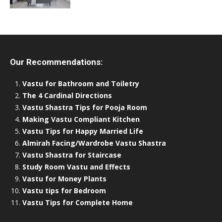
Our Recommendations:
Vastu for Bathroom and Toiletry
The 4 Cardinal Directions
Vastu Shastra Tips for Pooja Room
Making Vastu Compliant Kitchen
Vastu Tips for Happy Married Life
Almirah Facing/Wardrobe Vastu Shastra
Vastu Shastra for Staircase
Study Room Vastu and Effects
Vastu for Money Plants
Vastu tips for Bedroom
Vastu Tips for Complete Home