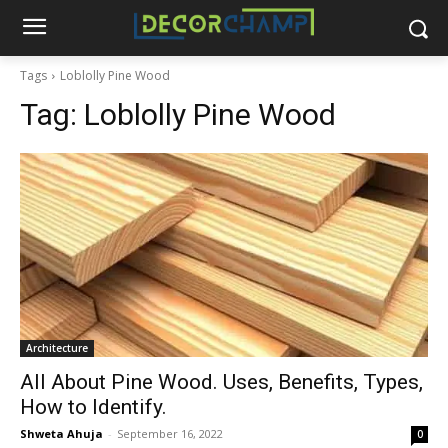
Tags
Loblolly Pine Wood
Tag:
Loblolly Pine Wood
Architecture
All About Pine Wood. Uses, Benefits, Types,
How to Identify.
Shweta Ahuja
-
September 16, 2022
0