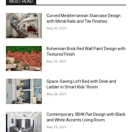
MOST READ
Curved Mediterranean Staircase Design
with Metal Rails and Tile Finishes
May 30, 2025
Bohemian Brick Red Wall Paint Design with
Textured Finish
May 29, 2025
Space-Saving Loft Bed with Desk and
Ladder in Smart Kids’ Room
May 28, 2025
Contemporary 3BHK Flat Design with Black
and White Accents Living Room
May 26, 2025