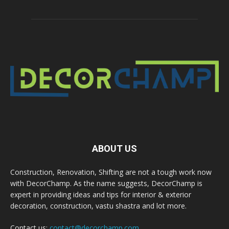
ABOUT US
Construction, Renovation, Shifting are not a tough work now
with DecorChamp. As the name suggests, DecorChamp is
expert in providing ideas and tips for interior & exterior
decoration, construction, vastu shastra and lot more.
Contact us:
contact@decorchamp.com