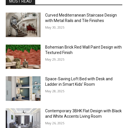
MOST READ
Curved Mediterranean Staircase Design
with Metal Rails and Tile Finishes
May 30, 2025
Bohemian Brick Red Wall Paint Design with
Textured Finish
May 29, 2025
Space-Saving Loft Bed with Desk and
Ladder in Smart Kids’ Room
May 28, 2025
Contemporary 3BHK Flat Design with Black
and White Accents Living Room
May 26, 2025