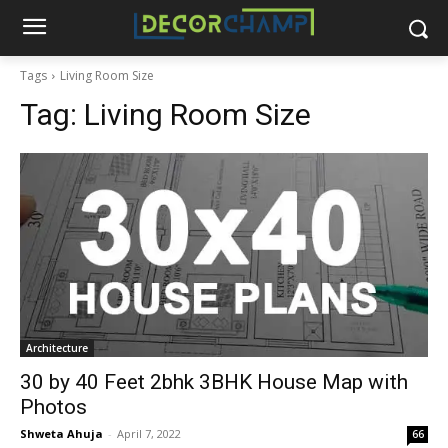
Tags
Living Room Size
Tag:
Living Room Size
Architecture
30 by 40 Feet 2bhk 3BHK House Map with
Photos
Shweta Ahuja
-
April 7, 2022
66