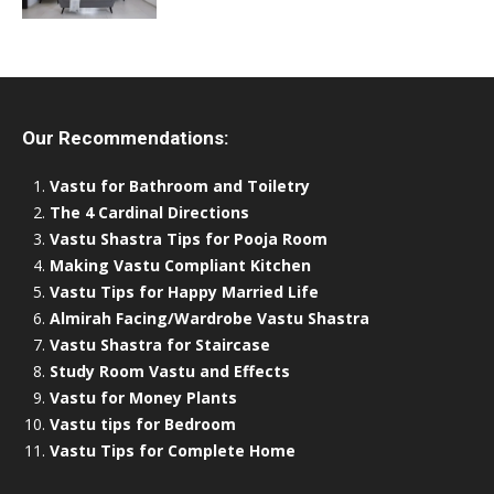
Our Recommendations:
Vastu for Bathroom and Toiletry
The 4 Cardinal Directions
Vastu Shastra Tips for Pooja Room
Making Vastu Compliant Kitchen
Vastu Tips for Happy Married Life
Almirah Facing/Wardrobe Vastu Shastra
Vastu Shastra for Staircase
Study Room Vastu and Effects
Vastu for Money Plants
Vastu tips for Bedroom
Vastu Tips for Complete Home