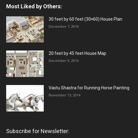
Most Liked by Others:
30 feet by 60 feet (30×60) House Plan
December 7, 2014
20 feet by 45 feet House Map
December 9, 2014
Vastu Shastra for Running Horse Painting
November 13, 2014
Subscribe for Newsletter: